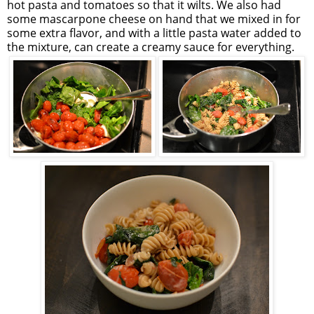
hot pasta and tomatoes so that it wilts. We also had
some mascarpone cheese on hand that we mixed in for
some extra flavor, and with a little pasta water added to
the mixture, can create a creamy sauce for everything.