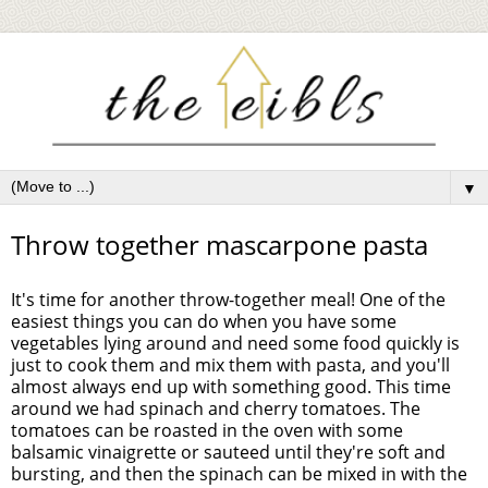
▼
Throw together mascarpone pasta
It's time for another throw-together meal! One of the
easiest things you can do when you have some
vegetables lying around and need some food quickly is
just to cook them and mix them with pasta, and you'll
almost always end up with something good. This time
around we had spinach and cherry tomatoes. The
tomatoes can be roasted in the oven with some
balsamic vinaigrette or sauteed until they're soft and
bursting, and then the spinach can be mixed in with the