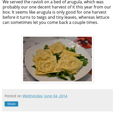
We served the ravioli on a bed of arugula, which was
probably our one decent harvest of it this year from our
box. It seems like arugula is only good for one harvest
before it turns to twigs and tiny leaves, whereas lettuce
can sometimes let you come back a couple times.
Posted on
Wednesday, June 04, 2014
Share