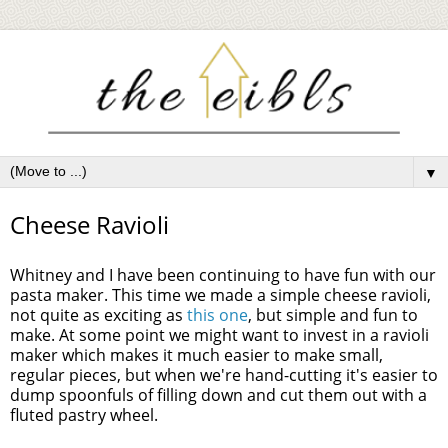
▼
Cheese Ravioli
Whitney and I have been continuing to have fun with our
pasta maker. This time we made a simple cheese ravioli,
not quite as exciting as
this one
, but simple and fun to
make. At some point we might want to invest in a ravioli
maker which makes it much easier to make small,
regular pieces, but when we're hand-cutting it's easier to
dump spoonfuls of filling down and cut them out with a
fluted pastry wheel.