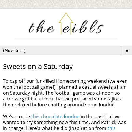
▼
Sweets on a Saturday
To cap off our fun-filled Homecoming weekend (we even
won the football game!) I planned a casual sweets affair
on Saturday night. The football game was at noon so
after we got back from that we prepared some fajitas
then relaxed before chatting around some fondue!
We've made
this chocolate fondue
in the past but we
wanted to try something new this time. And Patrick was
in charge! Here's what he did (inspiration from
this