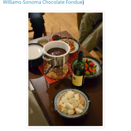
Williams-Sonoma Chocolate Fondue
)