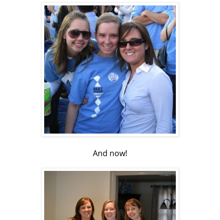
And now!