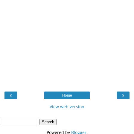
‹
›
Home
View web version
Powered by
Blogger
.