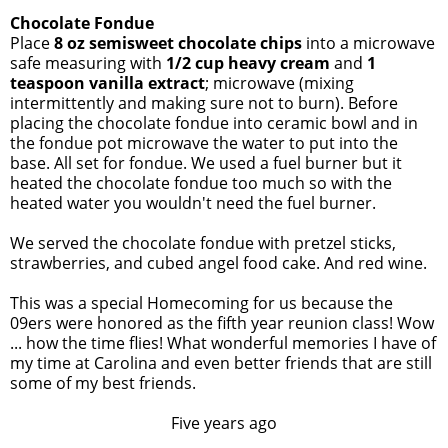
Chocolate Fondue
Place
8 oz semisweet chocolate chips
into a microwave
safe measuring with
1/2 cup heavy cream
and
1
teaspoon vanilla extract
; microwave (mixing
intermittently and making sure not to burn). Before
placing the chocolate fondue into ceramic bowl and in
the fondue pot microwave the water to put into the
base. All set for fondue. We used a fuel burner but it
heated the chocolate fondue too much so with the
heated water you wouldn't need the fuel burner.
We served the chocolate fondue with pretzel sticks,
strawberries, and cubed angel food cake. And red wine.
This was a special Homecoming for us because the
09ers were honored as the fifth year reunion class! Wow
... how the time flies! What wonderful memories I have of
my time at Carolina and even better friends that are still
some of my best friends.
Five years ago