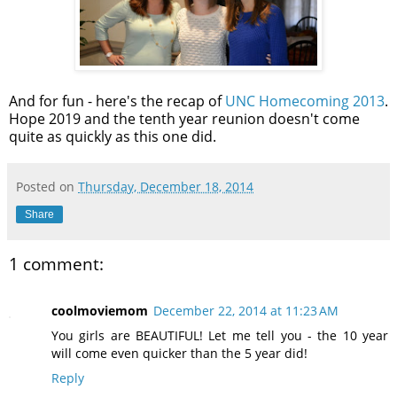
And for fun - here's the recap of
UNC Homecoming 2013
.
Hope 2019 and the tenth year reunion doesn't come
quite as quickly as this one did.
Posted on
Thursday, December 18, 2014
Share
1 comment:
coolmoviemom
December 22, 2014 at 11:23 AM
You girls are BEAUTIFUL! Let me tell you - the 10 year
will come even quicker than the 5 year did!
Reply