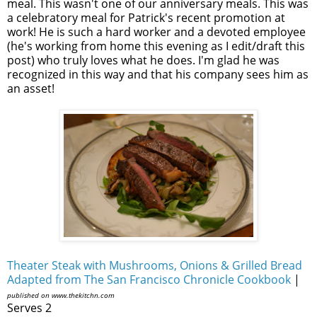
meal. This wasn't one of our anniversary meals. This was
a celebratory meal for Patrick's recent promotion at
work! He is such a hard worker and a devoted employee
(he's working from home this evening as I edit/draft this
post) who truly loves what he does. I'm glad he was
recognized in this way and that his company sees him as
an asset!
Theater Steak with Mushrooms, Onions & Grilled Bread
Adapted from The San Francisco Chronicle Cookbook
|
published on www.thekitchn.com
Serves 2