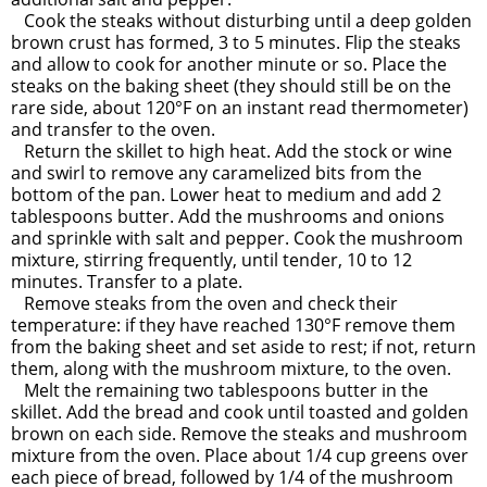
Cook the steaks without disturbing until a deep golden
brown crust has formed, 3 to 5 minutes. Flip the steaks
and allow to cook for another minute or so. Place the
steaks on the baking sheet (they should still be on the
rare side, about 120°F on an instant read thermometer)
and transfer to the oven.
Return the skillet to high heat. Add the stock or wine
and swirl to remove any caramelized bits from the
bottom of the pan. Lower heat to medium and add 2
tablespoons butter. Add the mushrooms and onions
and sprinkle with salt and pepper. Cook the mushroom
mixture, stirring frequently, until tender, 10 to 12
minutes. Transfer to a plate.
Remove steaks from the oven and check their
temperature: if they have reached 130°F remove them
from the baking sheet and set aside to rest; if not, return
them, along with the mushroom mixture, to the oven.
Melt the remaining two tablespoons butter in the
skillet. Add the bread and cook until toasted and golden
brown on each side. Remove the steaks and mushroom
mixture from the oven. Place about 1/4 cup greens over
each piece of bread, followed by 1/4 of the mushroom