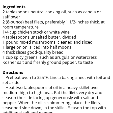
Ingredients
2 tablespoons neutral cooking oil, such as canola or
safflower
2 (8-ounce) beef filets, preferably 1 1/2-inches thick, at
room temperature
1/4 cup chicken stock or white wine
4 tablespoons unsalted butter, divided
1 pound mixed mushrooms, cleaned and sliced
1 large onion, sliced into half moons
4 thick slices good-quality bread
1 cup spicy greens, such as arugula or watercress
Kosher salt and freshly ground pepper, to taste
Directions
Preheat oven to 325°F. Line a baking sheet with foil and
set aside.
Heat two tablespoons of oil in a heavy skillet over
medium-high to high heat. Pat the filets very dry and
season the side facing up generously with salt and
pepper. When the oil is shimmering, place the filets,
seasoned side down, in the skillet. Season the top with
additional salt and pepper.