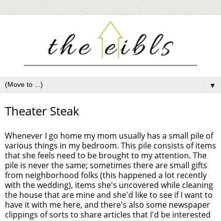
▼
Theater Steak
Whenever I go home my mom usually has a small pile of
various things in my bedroom. This pile consists of items
that she feels need to be brought to my attention. The
pile is never the same; sometimes there are small gifts
from neighborhood folks (this happened a lot recently
with the wedding), items she's uncovered while cleaning
the house that are mine and she'd like to see if I want to
have it with me here, and there's also some newspaper
clippings of sorts to share articles that I'd be interested