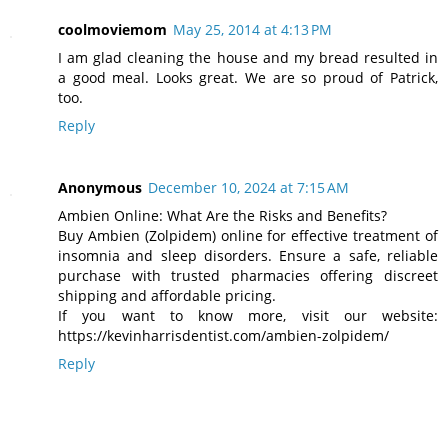
coolmoviemom
May 25, 2014 at 4:13 PM
I am glad cleaning the house and my bread resulted in
a good meal. Looks great. We are so proud of Patrick,
too.
Reply
Anonymous
December 10, 2024 at 7:15 AM
Ambien Online: What Are the Risks and Benefits?
Buy Ambien (Zolpidem) online for effective treatment of
insomnia and sleep disorders. Ensure a safe, reliable
purchase with trusted pharmacies offering discreet
shipping and affordable pricing.
If you want to know more, visit our website:
https://kevinharrisdentist.com/ambien-zolpidem/
Reply