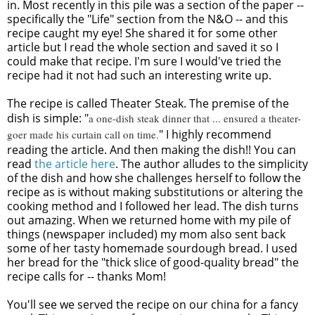
in. Most recently in this pile was a section of the paper --
specifically the "Life" section from the N&O -- and this
recipe caught my eye! She shared it for some other
article but I read the whole section and saved it so I
could make that recipe. I'm sure I would've tried the
recipe had it not had such an interesting write up.
The recipe is called Theater Steak. The premise of the
dish is simple: "
a one-dish steak dinner that ... ensured a theater-
" I highly recommend
goer made his curtain call on time.
reading the article. And then making the dish!! You can
read
the article here
. The author alludes to the simplicity
of the dish and how she challenges herself to follow the
recipe as is without making substitutions or altering the
cooking method and I followed her lead. The dish turns
out amazing. When we returned home with my pile of
things (newspaper included) my mom also sent back
some of her tasty homemade sourdough bread. I used
her bread for the "thick slice of good-quality bread" the
recipe calls for -- thanks Mom!
You'll see we served the recipe on our china for a fancy