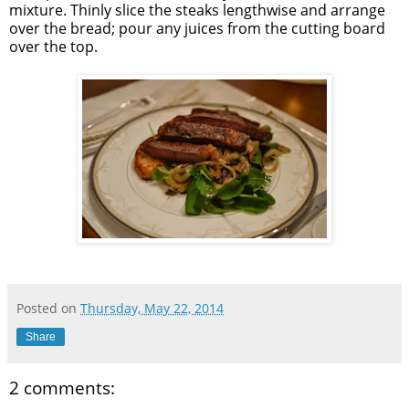
mixture. Thinly slice the steaks lengthwise and arrange
over the bread; pour any juices from the cutting board
over the top.
Posted on
Thursday, May 22, 2014
Share
2 comments: