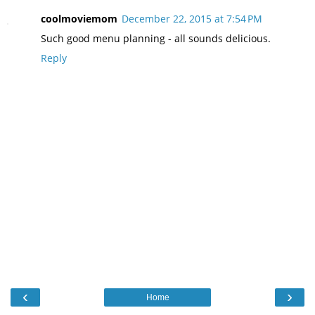
coolmoviemom
December 22, 2015 at 7:54 PM
Such good menu planning - all sounds delicious.
Reply
‹
›
Home