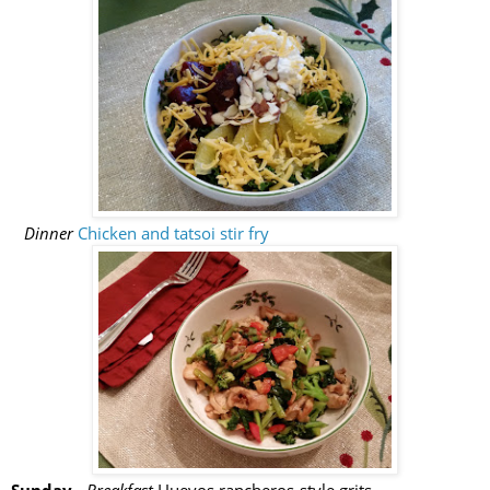
Dinner
Chicken and tatsoi stir fry