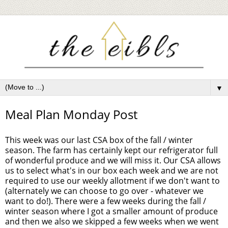
▼
Meal Plan Monday Post
This week was our last CSA box of the fall / winter
season. The farm has certainly kept our refrigerator full
of wonderful produce and we will miss it. Our CSA allows
us to select what's in our box each week and we are not
required to use our weekly allotment if we don't want to
(alternately we can choose to go over - whatever we
want to do!). There were a few weeks during the fall /
winter season where I got a smaller amount of produce
and then we also we skipped a few weeks when we went