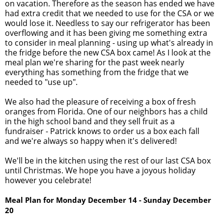
on vacation. Therefore as the season has ended we have
had extra credit that we needed to use for the CSA or we
would lose it. Needless to say our refrigerator has been
overflowing and it has been giving me something extra
to consider in meal planning - using up what's already in
the fridge before the new CSA box came! As I look at the
meal plan we're sharing for the past week nearly
everything has something from the fridge that we
needed to "use up".
We also had the pleasure of receiving a box of fresh
oranges from Florida. One of our neighbors has a child
in the high school band and they sell fruit as a
fundraiser - Patrick knows to order us a box each fall
and we're always so happy when it's delivered!
We'll be in the kitchen using the rest of our last CSA box
until Christmas. We hope you have a joyous holiday
however you celebrate!
Meal Plan for Monday
December 14
- Sunday December
20