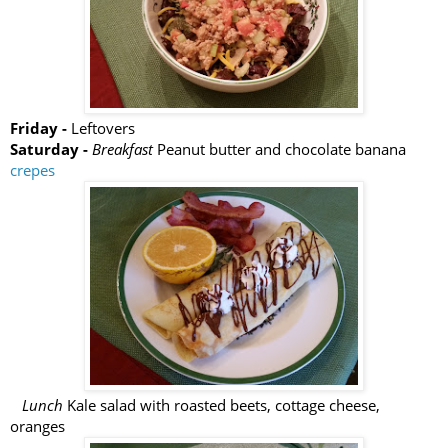
Friday -
Leftovers
Saturday -
Breakfast
Peanut butter and chocolate banana
crepes
Lunch
Kale salad with roasted beets, cottage cheese,
oranges