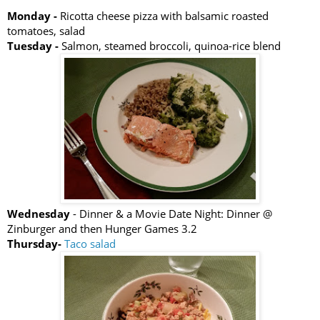
Monday -
Ricotta cheese pizza with balsamic roasted
tomatoes, salad
Tuesday -
Salmon, steamed broccoli, quinoa-rice blend
Wednesday
- Dinner & a Movie Date Night: Dinner @
Zinburger and then Hunger Games 3.2
Thursday-
Taco salad