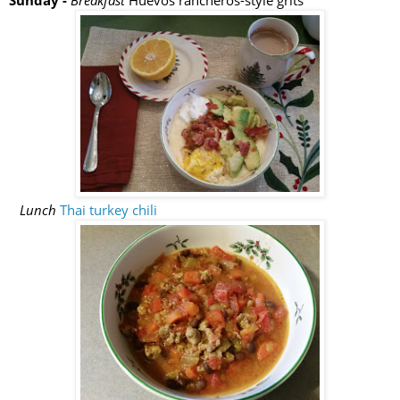
Sunday -
Breakfast
Huevos rancheros-style grits
Lunch
Thai turkey chili