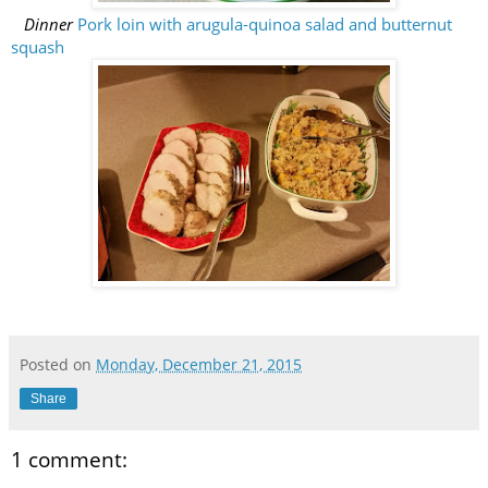
Dinner
Pork loin with arugula-quinoa salad and butternut
squash
Posted on
Monday, December 21, 2015
Share
1 comment: