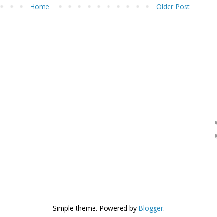
Home
Older Post
Simple theme. Powered by
Blogger
.