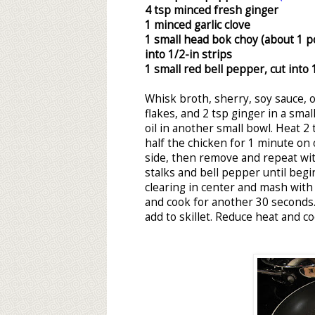
4 tsp minced fresh ginger
1 minced garlic clove
1 small head bok choy (about 1 po
into 1/2-in strips
1 small red bell pepper, cut into 
Whisk broth, sherry, soy sauce, 
flakes, and 2 tsp ginger in a sma
oil in another small bowl. Heat 2 
half the chicken for 1 minute on 
side, then remove and repeat wit
stalks and bell pepper until begi
clearing in center and mash with
and cook for another 30 seconds
add to skillet. Reduce heat and c