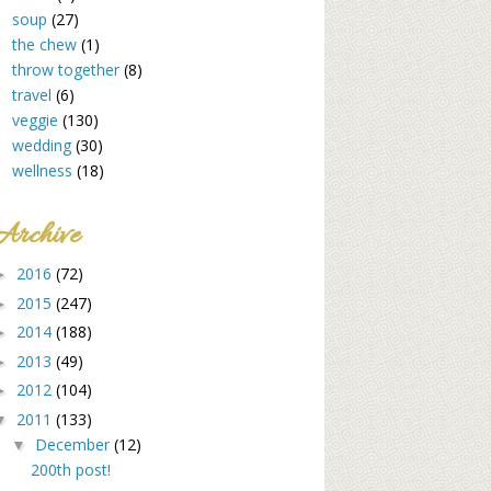
soup
(27)
the chew
(1)
throw together
(8)
travel
(6)
veggie
(130)
wedding
(30)
wellness
(18)
Archive
2016
(72)
►
2015
(247)
►
2014
(188)
►
2013
(49)
►
2012
(104)
►
2011
(133)
▼
December
(12)
▼
200th post!