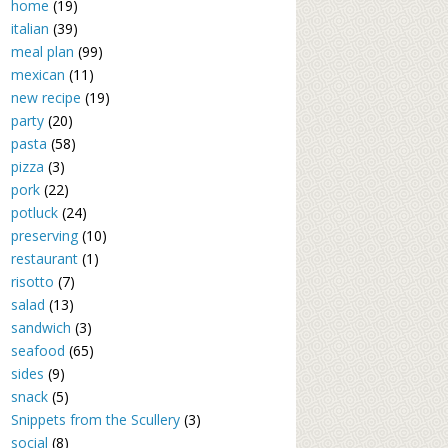
home
(19)
italian
(39)
meal plan
(99)
mexican
(11)
new recipe
(19)
party
(20)
pasta
(58)
pizza
(3)
pork
(22)
potluck
(24)
preserving
(10)
restaurant
(1)
risotto
(7)
salad
(13)
sandwich
(3)
seafood
(65)
sides
(9)
snack
(5)
Snippets from the Scullery
(3)
social
(8)