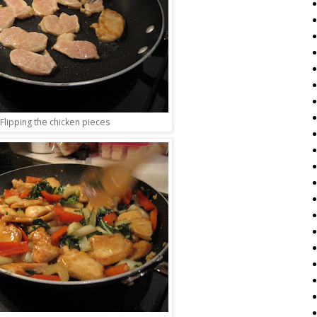
Flipping the chicken pieces