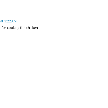
at 9:22 AM
e for cooking the chicken.