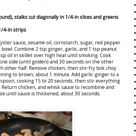
und), stalks cut diagonally in 1/4-in slices and greens
1/4-in strips
oyster sauce, sesame oil, cornstarch, sugar, red pepper
ll bowl. Combine 2 tsp ginger, garlic, and 1 tsp peanut
tsp oil in skillet over high heat until smoking. Cook
one side (until golden) and 30 seconds on the other
h other half. Remove chicken, then stir-fry bok choy
nning to brown, about 1 minute. Add garlic-ginger to a
 spoon, cooking 15 to 20 seconds, then stir everything
. Return chicken, and whisk sauce to recombine and
ook until sauce is thickened, about 30 seconds.