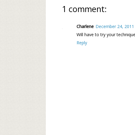
1 comment:
Charlene
December 24, 2011 
Will have to try your techniqu
Reply