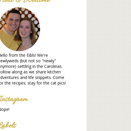
Hello & Welcome
ello from the Eibls! We're
ewlyweds (but not so "newly"
nymore) settling in the Carolinas.
ollow along as we share kitchen
dventures and life snippets. Come
or the recipes; stay for the cat pics!
Instagram
Nope!
Labels