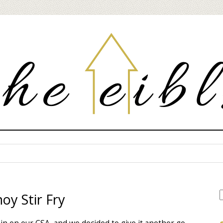
oy Stir Fry