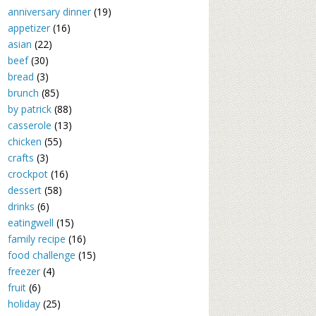
anniversary dinner
(19)
appetizer
(16)
asian
(22)
beef
(30)
bread
(3)
brunch
(85)
by patrick
(88)
casserole
(13)
chicken
(55)
crafts
(3)
crockpot
(16)
dessert
(58)
drinks
(6)
eatingwell
(15)
family recipe
(16)
food challenge
(15)
freezer
(4)
fruit
(6)
holiday
(25)