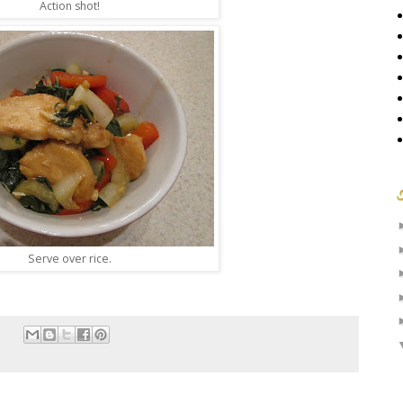
Action shot!
Serve over rice.