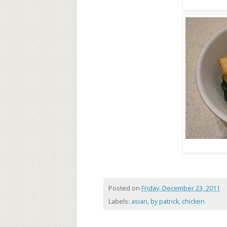
Posted on
Friday, December 23, 2011
Labels:
asian
,
by patrick
,
chicken