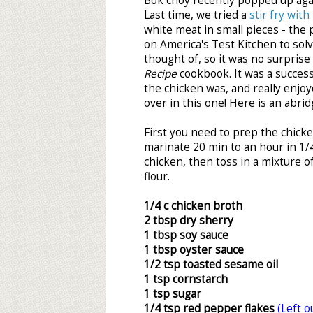
Bok choy recently popped up agai
Last time, we tried a
stir fry with
white meat in small pieces - the
on America's Test Kitchen to sol
thought of, so it was no surprise 
Recipe
cookbook. It was a success
the chicken was, and really enjo
over in this one! Here is an abrid
First you need to prep the chicke
marinate 20 min to an hour in 1/4
chicken, then toss in a mixture o
flour.
1/4 c chicken broth
2 tbsp dry sherry
1 tbsp soy sauce
1 tbsp oyster sauce
1/2 tsp toasted sesame oil
1 tsp cornstarch
1 tsp sugar
1/4 tsp red pepper flakes
(Left o