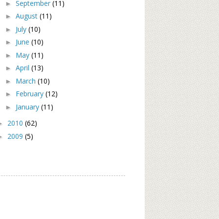
September
(11)
►
August
(11)
►
July
(10)
►
June
(10)
►
May
(11)
►
April
(13)
►
March
(10)
►
February
(12)
►
January
(11)
►
2010
(62)
►
2009
(5)
►