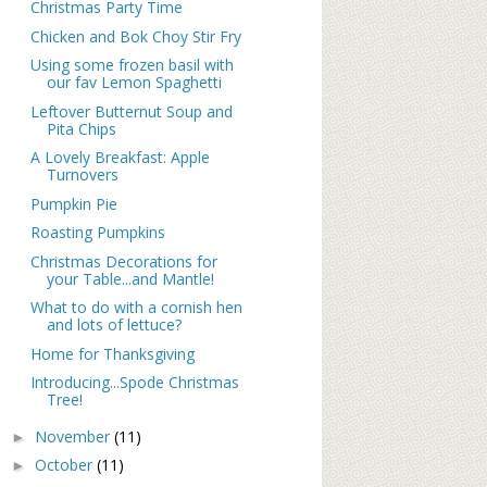
Christmas Party Time
Chicken and Bok Choy Stir Fry
Using some frozen basil with
our fav Lemon Spaghetti
Leftover Butternut Soup and
Pita Chips
A Lovely Breakfast: Apple
Turnovers
Pumpkin Pie
Roasting Pumpkins
Christmas Decorations for
your Table...and Mantle!
What to do with a cornish hen
and lots of lettuce?
Home for Thanksgiving
Introducing...Spode Christmas
Tree!
November
(11)
►
October
(11)
►