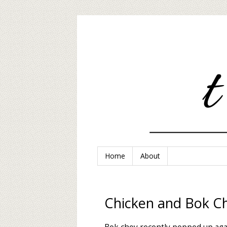
Home
About
Chicken and Bok Ch