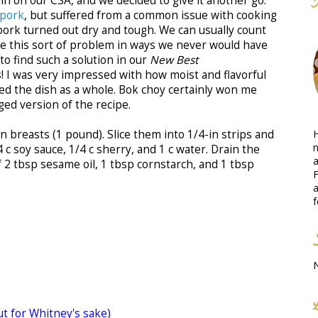
n on our CSA, and we decided to give it another go.
 pork
, but suffered from a common issue with cooking
 pork turned out dry and tough. We can usually count
ve this sort of problem in ways we never would have
to find such a solution in our
New Best
! I was very impressed with how moist and flavorful
yed the dish as a whole. Bok choy certainly won me
ged version of the recipe.
H
n breasts (1 pound). Slice them into 1/4-in strips and
n
 c soy sauce, 1/4 c sherry, and 1 c water. Drain the
a
f 2 tbsp sesame oil, 1 tbsp cornstarch, and 1 tbsp
F
a
f
ut for Whitney's sake)