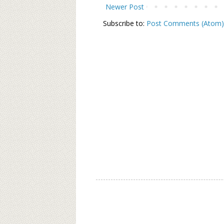
Newer Post
Subscribe to:
Post Comments (Atom)