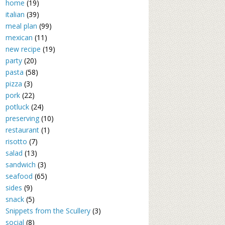
home
(19)
italian
(39)
meal plan
(99)
mexican
(11)
new recipe
(19)
party
(20)
pasta
(58)
pizza
(3)
pork
(22)
potluck
(24)
preserving
(10)
restaurant
(1)
risotto
(7)
salad
(13)
sandwich
(3)
seafood
(65)
sides
(9)
snack
(5)
Snippets from the Scullery
(3)
social
(8)