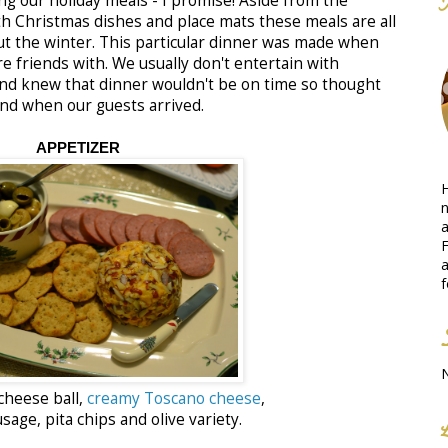
ng our holiday meals - I promise! Aside from the
ith Christmas dishes and place mats these meals are all
t the winter. This particular dinner was made when
re friends with. We usually don't entertain with
and knew that dinner wouldn't be on time so thought
nd when our guests arrived.
APPETIZER
H
n
a
F
a
f
cheese ball,
creamy Toscano cheese
,
age, pita chips and olive variety.