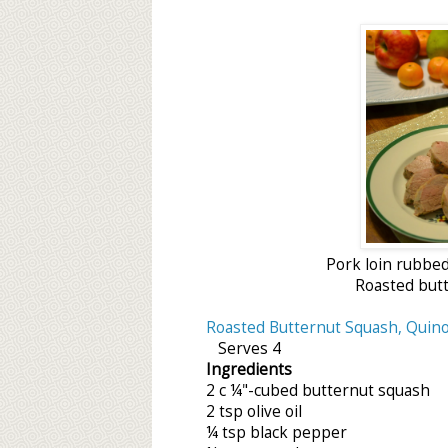
Pork loin rubbed 
Roasted butt
Roasted Butternut Squash, Quino
Serves 4
Ingredients
2 c ¼"-cubed butternut squash
2 tsp olive oil
¼ tsp black pepper