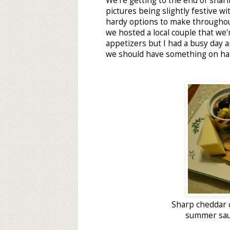
We're getting to the end of shari
pictures being slightly festive w
hardy options to make throughou
we hosted a local couple that we'
appetizers but I had a busy day 
we should have something on ha
Sharp cheddar 
summer saus