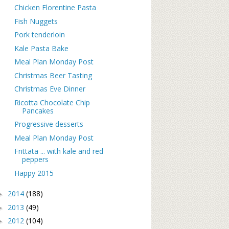
Chicken Florentine Pasta
Fish Nuggets
Pork tenderloin
Kale Pasta Bake
Meal Plan Monday Post
Christmas Beer Tasting
Christmas Eve Dinner
Ricotta Chocolate Chip
Pancakes
Progressive desserts
Meal Plan Monday Post
Frittata ... with kale and red
peppers
Happy 2015
2014
(188)
►
2013
(49)
►
2012
(104)
►