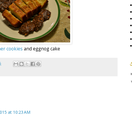
er cookies
and eggnog cake
5
2015 at 10:23 AM