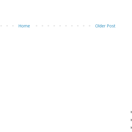
Home
Older Post