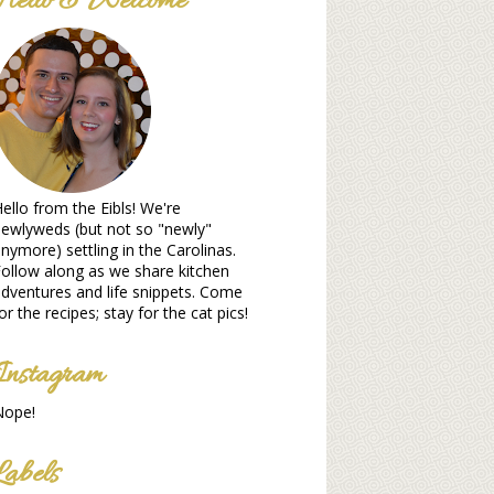
Hello & Welcome
ello from the Eibls! We're
ewlyweds (but not so "newly"
nymore) settling in the Carolinas.
ollow along as we share kitchen
dventures and life snippets. Come
or the recipes; stay for the cat pics!
Instagram
Nope!
Labels