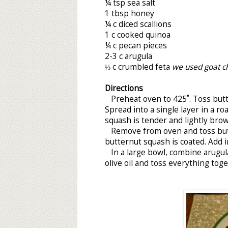
¼ tsp sea salt
1 tbsp honey
¼ c diced scallions
1 c cooked quinoa
¼ c pecan pieces
2-3 c arugula
⅓ c crumbled feta
we used goat c
Directions
Preheat oven to 425˚. Toss butter
Spread into a single layer in a ro
squash is tender and lightly bro
Remove from oven and toss butte
butternut squash is coated. Add i
In a large bowl, combine arugula
olive oil and toss everything toge