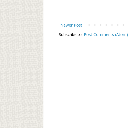
Newer Post
Subscribe to:
Post Comments (Atom)