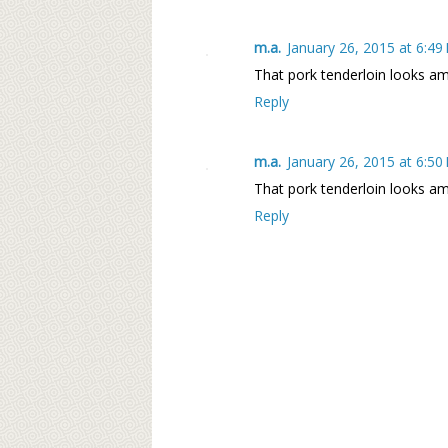
m.a.
January 26, 2015 at 6:49
That pork tenderloin looks ama
Reply
m.a.
January 26, 2015 at 6:50
That pork tenderloin looks ama
Reply