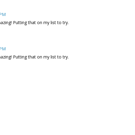
 PM
zing! Putting that on my list to try.
 PM
zing! Putting that on my list to try.