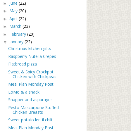
June
(22)
►
May
(20)
►
April
(22)
►
March
(23)
►
February
(20)
►
January
(22)
▼
Christmas kitchen gifts
Raspberry Nutella Crepes
Flatbread pizza
Sweet & Spicy Crockpot
Chicken with Chickpeas
Meal Plan Monday Post
LoMo & a snack
Snapper and asparagus
Pesto Mascarpone Stuffed
Chicken Breasts
Sweet potato lentil chili
Meal Plan Monday Post