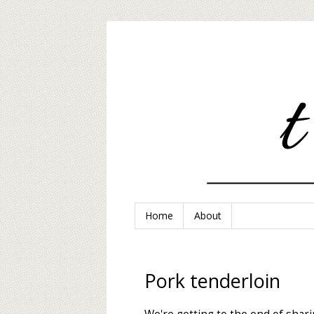
Home
About
Pork tenderloin