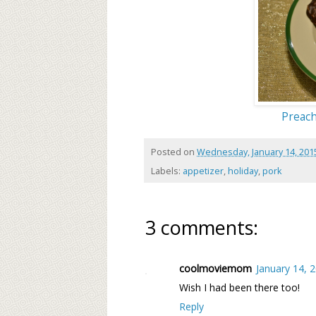
Preach
Posted on
Wednesday, January 14, 201
Labels:
appetizer
,
holiday
,
pork
3 comments:
coolmoviemom
January 14, 
Wish I had been there too!
Reply