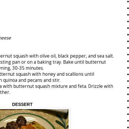
heese
nut squash with olive oil, black pepper, and sea salt.
asting pan or on a baking tray. Bake until butternut
wning, 30-35 minutes.
rnut squash with honey and scallions until
n quinoa and pecans and stir.
 with butternut squash mixture and feta. Drizzle with
ther.
DESSERT