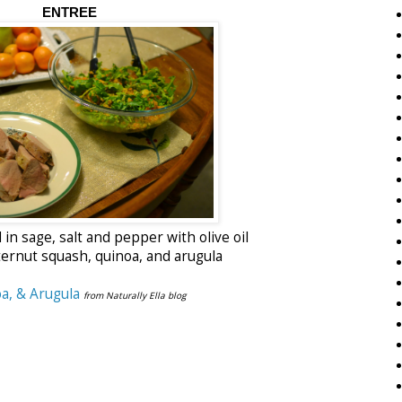
ENTREE
in sage, salt and pepper with olive oil
ernut squash, quinoa, and arugula
a, & Arugula
from Naturally Ella blog