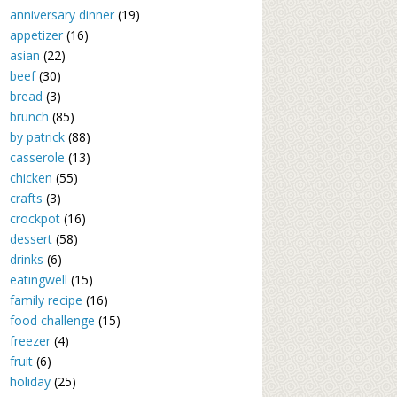
anniversary dinner
(19)
appetizer
(16)
asian
(22)
beef
(30)
bread
(3)
brunch
(85)
by patrick
(88)
casserole
(13)
chicken
(55)
crafts
(3)
crockpot
(16)
dessert
(58)
drinks
(6)
eatingwell
(15)
family recipe
(16)
food challenge
(15)
freezer
(4)
fruit
(6)
holiday
(25)