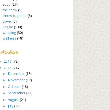
soup
(27)
the chew
(1)
throw together
(8)
travel
(6)
veggie
(130)
wedding
(30)
wellness
(18)
Archive
2016
(72)
►
2015
(247)
▼
December
(18)
►
November
(17)
►
October
(18)
►
September
(22)
►
August
(21)
►
July
(22)
►