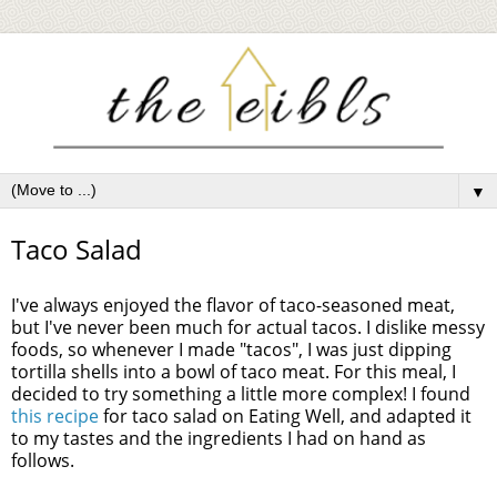
▼
Taco Salad
I've always enjoyed the flavor of taco-seasoned meat,
but I've never been much for actual tacos. I dislike messy
foods, so whenever I made "tacos", I was just dipping
tortilla shells into a bowl of taco meat. For this meal, I
decided to try something a little more complex! I found
this recipe
for taco salad on Eating Well, and adapted it
to my tastes and the ingredients I had on hand as
follows.