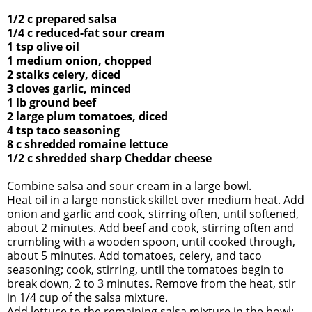
1/2 c prepared salsa
1/4 c reduced-fat sour cream
1 tsp olive oil
1 medium onion, chopped
2 stalks celery, diced
3 cloves garlic, minced
1 lb ground beef
2 large plum tomatoes, diced
4 tsp taco seasoning
8 c shredded romaine lettuce
1/2 c shredded sharp Cheddar cheese
Combine salsa and sour cream in a large bowl.
Heat oil in a large nonstick skillet over medium heat. Add
onion and
garlic and cook, stirring often, until softened,
about 2 minutes. Add
beef and cook, stirring often and
crumbling with a wooden spoon,
until cooked through,
about 5 minutes. Add tomatoes, celery, and taco
seasoning
; cook, stirring, until the tomatoes begin to
break down,
2 to 3 minutes. Remove from the heat, stir
in 1/4 cup of
the salsa mixture.
Add lettuce to the remaining salsa mixture in the bowl;