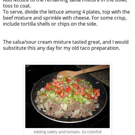
toss to coat.
To serve, divide the lettuce among 4 plates, top with the
beef
mixture and sprinkle with cheese. For some crisp,
include tortilla shells or chips on the side.
The salsa/sour cream mixture tasted great, and I would
substitute this any day for my old taco preparation.
Adding celery and tomato. So colorful!