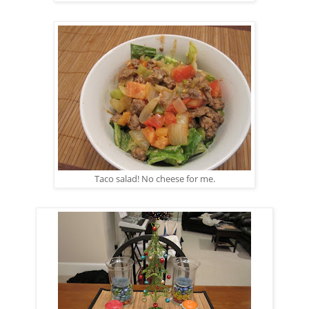
Taco salad! No cheese for me.