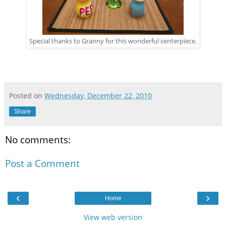
Special thanks to Granny for this wonderful centerpiece.
Posted on
Wednesday, December 22, 2010
Share
No comments:
Post a Comment
‹
›
Home
View web version