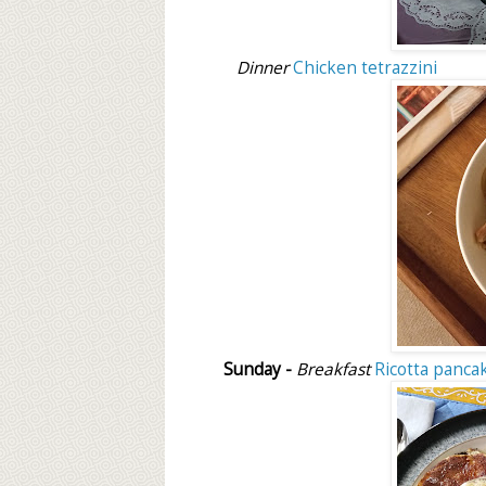
Dinner
Chicken tetrazzini
Sunday -
Breakfast
Ricotta panca