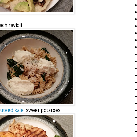
ch ravioli
auteed kale
, sweet potatoes