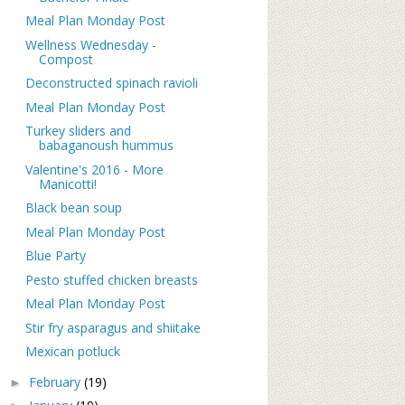
Meal Plan Monday Post
Wellness Wednesday -
Compost
Deconstructed spinach ravioli
Meal Plan Monday Post
Turkey sliders and
babaganoush hummus
Valentine's 2016 - More
Manicotti!
Black bean soup
Meal Plan Monday Post
Blue Party
Pesto stuffed chicken breasts
Meal Plan Monday Post
Stir fry asparagus and shiitake
Mexican potluck
February
(19)
►