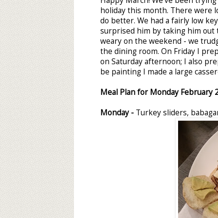
Happy March! We've been trying t
holiday this month. There were l
do better. We had a fairly low key
surprised him by taking him out t
weary on the weekend - we trud
the dining room. On Friday I pre
on Saturday afternoon; I also p
be painting I made a large casser
Meal Plan for Monday
February 
Monday -
Turkey sliders, babag