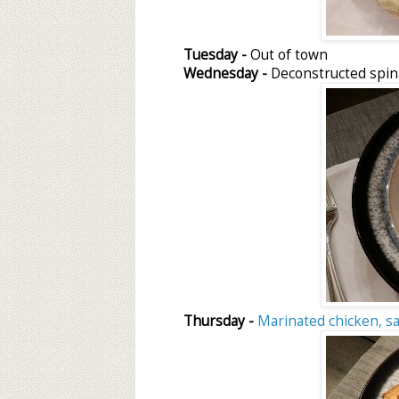
Tuesday -
Out of town
Wednesday -
Deconstructed spina
Thursday -
Marinated chicken, s