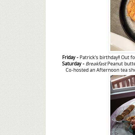
Friday -
Patrick's birthday!! Out f
Saturday -
Breakfast
Peanut butt
Co-hosted an Afternoon tea s