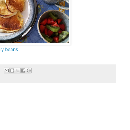
lly beans