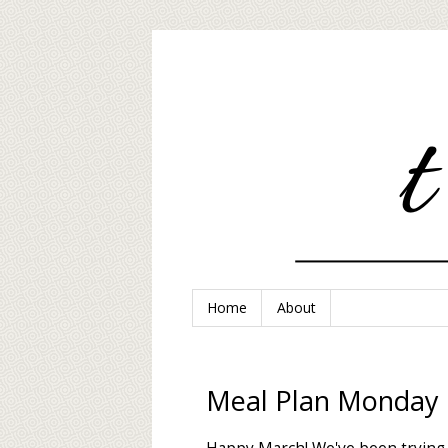
Home
About
Meal Plan Monday 