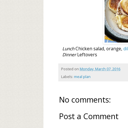
Lunch
Chicken salad, orange,
di
Dinner
Leftovers
Posted on
Monday, March 07, 2016
Labels:
meal plan
No comments:
Post a Comment