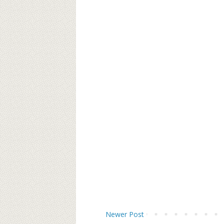
Newer Post