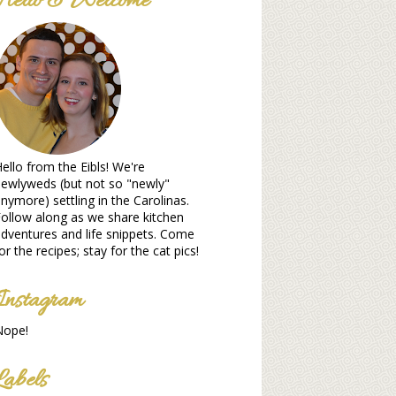
Hello & Welcome
ello from the Eibls! We're
ewlyweds (but not so "newly"
nymore) settling in the Carolinas.
ollow along as we share kitchen
dventures and life snippets. Come
or the recipes; stay for the cat pics!
Instagram
Nope!
Labels