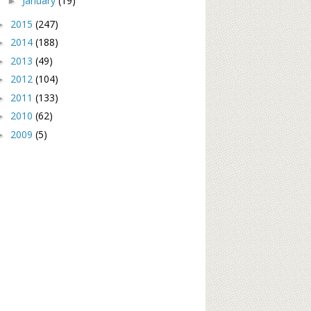
January
(19)
►
2015
(247)
►
2014
(188)
►
2013
(49)
►
2012
(104)
►
2011
(133)
►
2010
(62)
►
2009
(5)
►