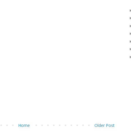
Home
Older Post