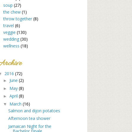
soup
(27)
the chew
(1)
throw together
(8)
travel
(6)
veggie
(130)
wedding
(30)
wellness
(18)
Archive
2016
(72)
▼
June
(2)
►
May
(8)
►
April
(8)
►
March
(16)
▼
Salmon and dijon potatoes
Afternoon tea shower
Jamaican Night for the
Bachelor Finale