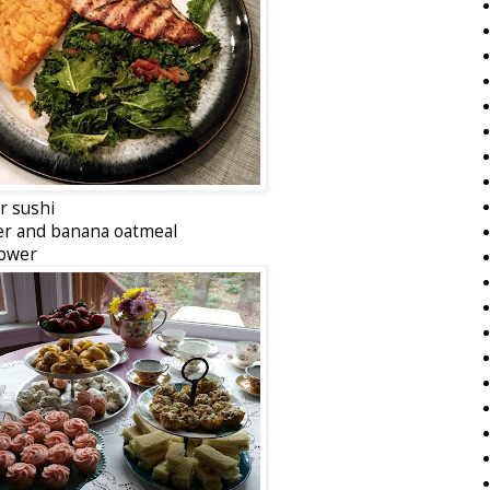
or sushi
er and banana oatmeal
hower