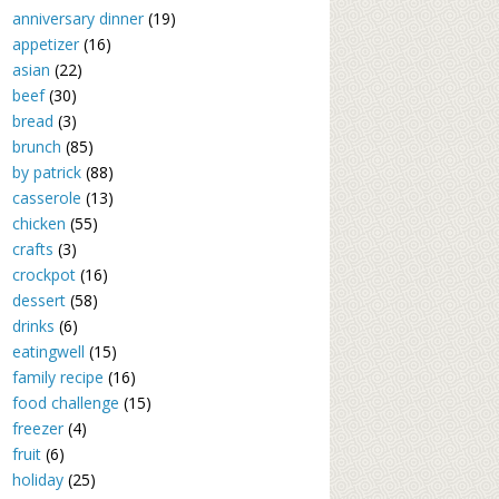
anniversary dinner
(19)
appetizer
(16)
asian
(22)
beef
(30)
bread
(3)
brunch
(85)
by patrick
(88)
casserole
(13)
chicken
(55)
crafts
(3)
crockpot
(16)
dessert
(58)
drinks
(6)
eatingwell
(15)
family recipe
(16)
food challenge
(15)
freezer
(4)
fruit
(6)
holiday
(25)