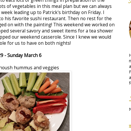
o eats lots of green things in preparation of the
ots of vegetables in this meal plan but we can always
 week leading up to Patrick's birthday on Friday. I
o his favorite sushi restaurant. Then no rest for the
ged on with the painting! This weekend we worked on
pped several savory and sweet items for a tea shower
repped our weekend casserole. Since I knew we would
ole for us to have on both nights!
H
29
- Sunday March 6
n
a
anoush hummus and veggies
F
a
f