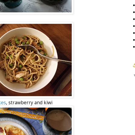
kes
, strawberry and kiwi