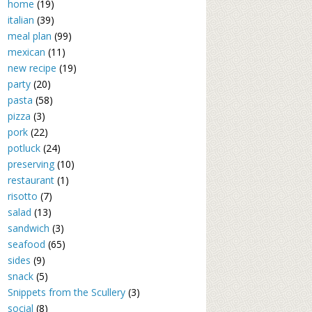
home
(19)
italian
(39)
meal plan
(99)
mexican
(11)
new recipe
(19)
party
(20)
pasta
(58)
pizza
(3)
pork
(22)
potluck
(24)
preserving
(10)
restaurant
(1)
risotto
(7)
salad
(13)
sandwich
(3)
seafood
(65)
sides
(9)
snack
(5)
Snippets from the Scullery
(3)
social
(8)