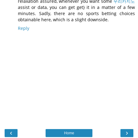
relaxation assured, whenever you want some
우리카지노
assist or data, you can get get} it in a matter of a few
minutes. Sadly, there are no sports betting choices
obtainable here, which is a slight downside.
Reply
‹
›
Home