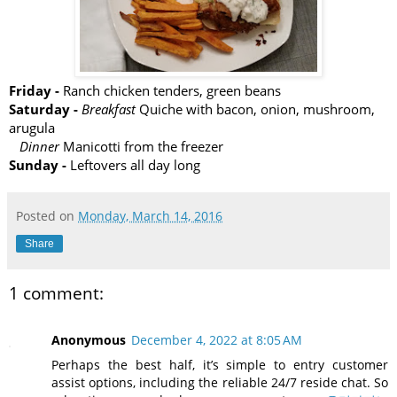
Friday -
Ranch chicken tenders, green beans
Saturday -
Breakfast
Quiche with bacon, onion, mushroom,
arugula
Dinner
Manicotti from the freezer
Sunday -
Leftovers all day long
Posted on
Monday, March 14, 2016
Share
1 comment:
Anonymous
December 4, 2022 at 8:05 AM
Perhaps the best half, it’s simple to entry customer
assist options, including the reliable 24/7 reside chat. So