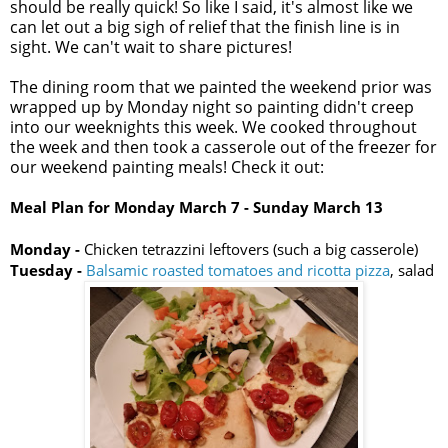
should be really quick! So like I said, it's almost like we
can let out a big sigh of relief that the finish line is in
sight. We can't wait to share pictures!
The dining room that we painted the weekend prior was
wrapped up by Monday night so painting didn't creep
into our weeknights this week. We cooked throughout
the week and then took a casserole out of the freezer for
our weekend painting meals! Check it out:
Meal Plan for Monday
March 7
- Sunday March 13
Monday -
Chicken tetrazzini leftovers (such a big casserole)
Tuesday -
Balsamic roasted tomatoes and ricotta pizza
, salad