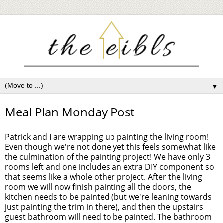
▼
Meal Plan Monday Post
Patrick and I are wrapping up painting the living room!
Even though we're not done yet this feels somewhat like
the culmination of the painting project! We have only 3
rooms left and one includes an extra DIY component so
that seems like a whole other project. After the living
room we will now finish painting all the doors, the
kitchen needs to be painted (but we're leaning towards
just painting the trim in there), and then the upstairs
guest bathroom will need to be painted. The bathroom