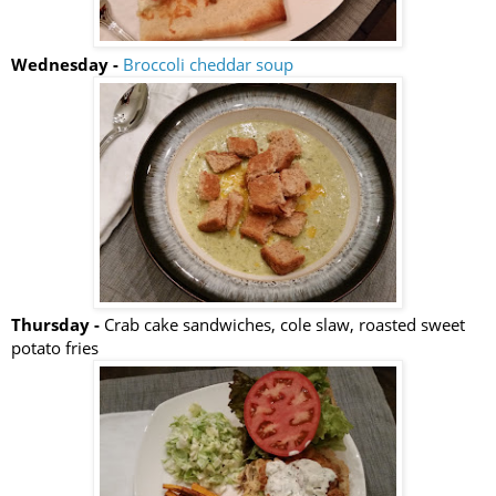
Wednesday -
Broccoli cheddar soup
Thursday -
Crab cake sandwiches, cole slaw, roasted sweet
potato fries