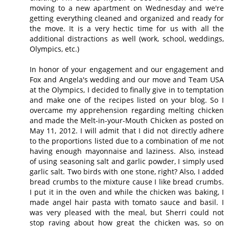
moving to a new apartment on Wednesday and we're
getting everything cleaned and organized and ready for
the move. It is a very hectic time for us with all the
additional distractions as well (work, school, weddings,
Olympics, etc.)
In honor of your engagement and our engagement and
Fox and Angela's wedding and our move and Team USA
at the Olympics, I decided to finally give in to temptation
and make one of the recipes listed on your blog. So I
overcame my apprehension regarding melting chicken
and made the Melt-in-your-Mouth Chicken as posted on
May 11, 2012. I will admit that I did not directly adhere
to the proportions listed due to a combination of me not
having enough mayonnaise and laziness. Also, instead
of using seasoning salt and garlic powder, I simply used
garlic salt. Two birds with one stone, right? Also, I added
bread crumbs to the mixture cause I like bread crumbs.
I put it in the oven and while the chicken was baking, I
made angel hair pasta with tomato sauce and basil. I
was very pleased with the meal, but Sherri could not
stop raving about how great the chicken was, so on