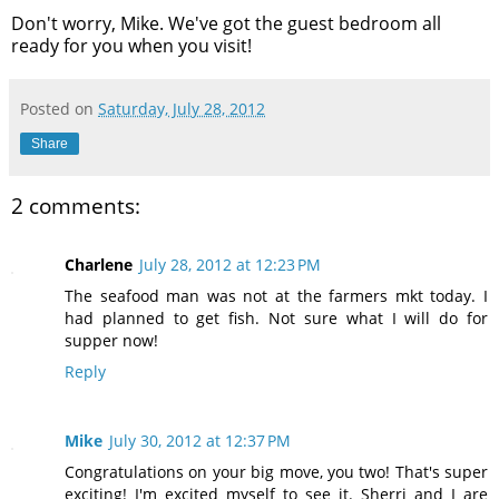
Don't worry, Mike. We've got the guest bedroom all
ready for you when you visit!
Posted on
Saturday, July 28, 2012
Share
2 comments:
Charlene
July 28, 2012 at 12:23 PM
The seafood man was not at the farmers mkt today. I
had planned to get fish. Not sure what I will do for
supper now!
Reply
Mike
July 30, 2012 at 12:37 PM
Congratulations on your big move, you two! That's super
exciting! I'm excited myself to see it. Sherri and I are