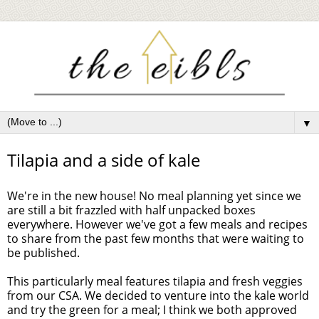
▼
Tilapia and a side of kale
We're in the new house! No meal planning yet since we
are still a bit frazzled with half unpacked boxes
everywhere. However we've got a few meals and recipes
to share from the past few months that were waiting to
be published.
This particularly meal features tilapia and fresh veggies
from our CSA. We decided to venture into the kale world
and try the green for a meal; I think we both approved