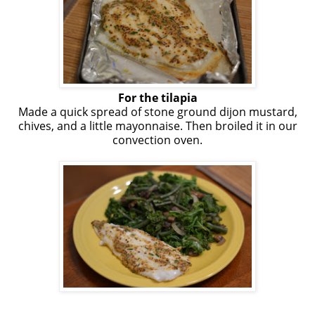
For the tilapia
Made a quick spread of stone ground dijon mustard,
chives, and a little mayonnaise. Then broiled it in our
convection oven.