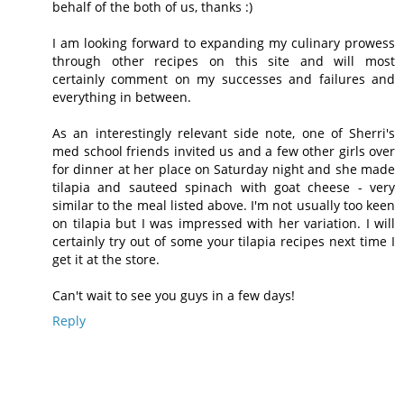
behalf of the both of us, thanks :)
I am looking forward to expanding my culinary prowess
through other recipes on this site and will most
certainly comment on my successes and failures and
everything in between.
As an interestingly relevant side note, one of Sherri's
med school friends invited us and a few other girls over
for dinner at her place on Saturday night and she made
tilapia and sauteed spinach with goat cheese - very
similar to the meal listed above. I'm not usually too keen
on tilapia but I was impressed with her variation. I will
certainly try out of some your tilapia recipes next time I
get it at the store.
Can't wait to see you guys in a few days!
Reply