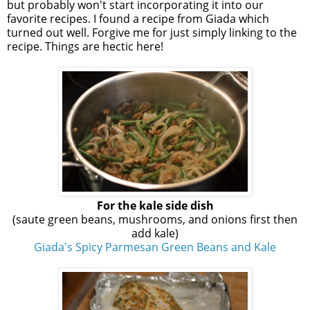
but probably won't start incorporating it into our
favorite recipes. I found a recipe from Giada which
turned out well. Forgive me for just simply linking to the
recipe. Things are hectic here!
For the kale side dish
(saute green beans, mushrooms, and onions first then
add kale)
Giada's Spicy Parmesan Green Beans and Kale