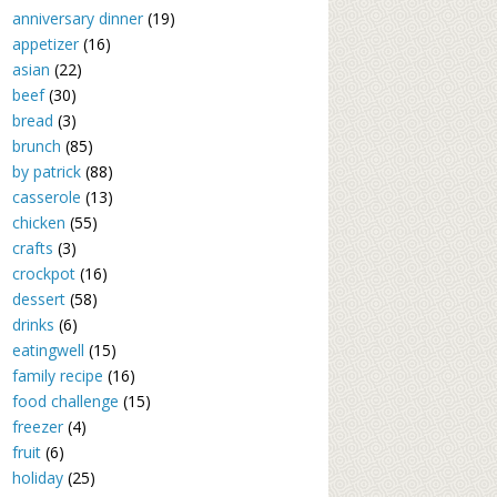
anniversary dinner
(19)
appetizer
(16)
asian
(22)
beef
(30)
bread
(3)
brunch
(85)
by patrick
(88)
casserole
(13)
chicken
(55)
crafts
(3)
crockpot
(16)
dessert
(58)
drinks
(6)
eatingwell
(15)
family recipe
(16)
food challenge
(15)
freezer
(4)
fruit
(6)
holiday
(25)