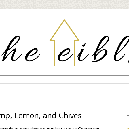
imp, Lemon, and Chives