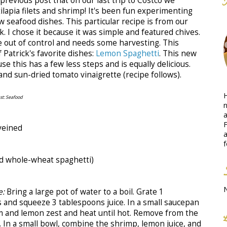
previous post that on our last trip to Costco we
ilapia filets and shrimp! It's been fun experimenting
 seafood dishes. This particular recipe is from our
 I chose it because it was simple and featured chives.
tle out of control and needs some harvesting. This
 Patrick's favorite dishes:
Lemon Spaghetti
. This new
e this has a few less steps and is equally delicious.
 and sun-dried tomato vinaigrette (recipe follows).
H
t: Seafood
n
a
F
veined
a
f
sed whole-wheat spaghetti)
e:
Bring a large pot of water to a boil. Grate 1
and squeeze 3 tablespoons juice. In a small saucepan
m and lemon zest and heat until hot. Remove from the
l. In a small bowl, combine the shrimp, lemon juice, and