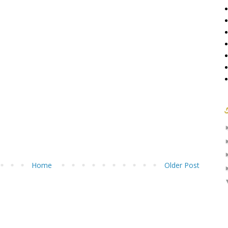
Home
Older Post