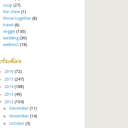
soup
(27)
the chew
(1)
throw together
(8)
travel
(6)
veggie
(130)
wedding
(30)
wellness
(18)
Archive
2016
(72)
►
2015
(247)
►
2014
(188)
►
2013
(49)
►
2012
(104)
▼
December
(11)
►
November
(14)
►
October
(3)
►