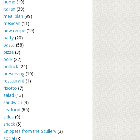
home
(19)
italian
(39)
meal plan
(99)
mexican
(11)
new recipe
(19)
party
(20)
pasta
(58)
pizza
(3)
pork
(22)
potluck
(24)
preserving
(10)
restaurant
(1)
risotto
(7)
salad
(13)
sandwich
(3)
seafood
(65)
sides
(9)
snack
(5)
Snippets from the Scullery
(3)
social
(8)