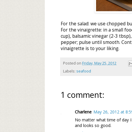
For the salad: we use chopped bu
For the vinaigrette: in a small 
cup), balsamic vinegar (2-3 tbsp), 
pepper; pulse until smooth. Conti
vinaigrette is to your liking.
Posted on
Friday, May 25, 2012
Labels:
seafood
1 comment:
Charlene
May 26, 2012 at 8:
No matter what time of day I
and looks so good.