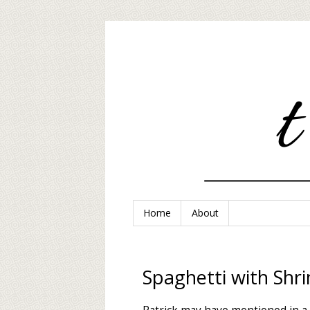
Home
About
Spaghetti with Shr