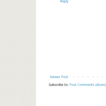
Reply
Newer Post
Subscribe to:
Post Comments (Atom)