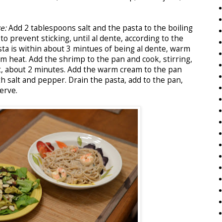
ce:
Add 2 tablespoons salt and the pasta to the boiling
 to prevent sticking, until al dente, according to the
ta is within about 3 mintues of being al dente, warm
um heat. Add the shrimp to the pan and cook, stirring,
t, about 2 minutes. Add the warm cream to the pan
h salt and pepper. Drain the pasta, add to the pan,
erve.