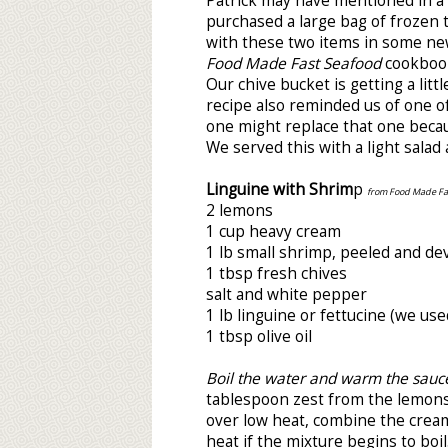
Patrick may have mentioned in a 
purchased a large bag of frozen t
with these two items in some new
Food Made Fast Seafood
cookbook.
Our chive bucket is getting a lit
recipe also reminded us of one of
one might replace that one becaus
We served this with a light salad
Linguine with Shrim
p
from Food Made Fas
2 lemons
1 cup heavy cream
1 lb small shrimp, peeled and de
1 tbsp fresh chives
salt and white pepper
1 lb linguine or fettucine (we u
1 tbsp olive oil
Boil the water and warm the sauc
tablespoon zest from the lemons 
over low heat, combine the crea
heat if the mixture begins to boi