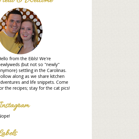
Hello & Welcome
ello from the Eibls! We're
ewlyweds (but not so "newly"
nymore) settling in the Carolinas.
ollow along as we share kitchen
dventures and life snippets. Come
or the recipes; stay for the cat pics!
Instagram
Nope!
Labels