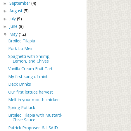
September
(4)
►
August
(5)
►
July
(9)
►
June
(8)
►
May
(12)
▼
Broiled Tilapia
Pork Lo Mein
Spaghetti with Shrimp,
Lemon, and Chives
Vanilla Cream Fruit Tart
My first sprig of mint!
Deck Drinks
Our first lettuce harvest
Melt in your mouth chicken
Spring Potluck
Broiled Tilapia with Mustard-
Chive Sauce
Patrick Proposed & I SAID