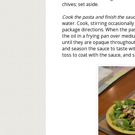
chives; set aside.
Cook the pasta and finish the sau
water. Cook, stirring occasionally
package directions. When the pas
the oil in a frying pan over medi
until they are opaque throughou
and season the sauce to taste wit
toss to coat with the sauce, and s