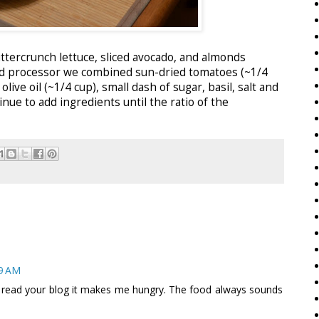
ttercrunch lettuce, sliced avocado, and almonds
food processor we combined sun-dried tomatoes (~1/4
olive oil (~1/4 cup), small dash of sugar, basil, salt and
nue to add ingredients until the ratio of the
59 AM
 read your blog it makes me hungry. The food always sounds