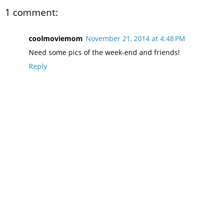
1 comment:
coolmoviemom
November 21, 2014 at 4:48 PM
Need some pics of the week-end and friends!
Reply