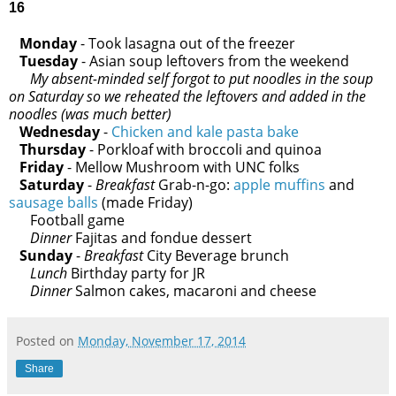
16
Monday
- Took lasagna out of the freezer
Tuesday
- Asian soup leftovers from the weekend
My absent-minded self forgot to put noodles in the soup
on Saturday so we reheated the leftovers and added in the
noodles (was much better)
Wednesday
-
Chicken and kale pasta bake
Thursday
- Porkloaf with broccoli and quinoa
Friday
- Mellow Mushroom with UNC folks
Saturday
-
Breakfast
Grab-n-go:
apple muffins
and
sausage balls
(made Friday)
Football game
Dinner
Fajitas and fondue dessert
Sunday
-
Breakfast
City Beverage brunch
Lunch
Birthday party for JR
Dinner
Salmon cakes, macaroni and cheese
Posted on
Monday, November 17, 2014
Share