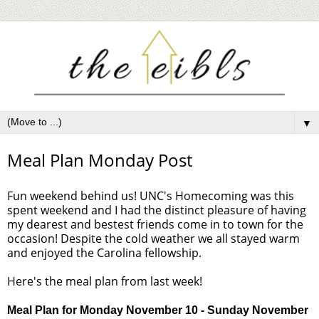
▼
Meal Plan Monday Post
Fun weekend behind us! UNC's Homecoming was this
spent weekend and I had the distinct pleasure of having
my dearest and bestest friends come in to town for the
occasion! Despite the cold weather we all stayed warm
and enjoyed the Carolina fellowship.
Here's the meal plan from last week!
Meal Plan for Monday
November 10
- Sunday
November