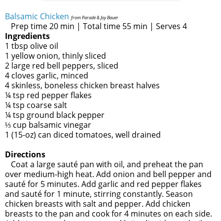
Balsamic Chicken
from Parade & Joy Bauer
Prep time 20 min | Total time 55 min | Serves 4
Ingredients
1 tbsp olive oil
1 yellow onion, thinly sliced
2 large red bell peppers, sliced
4 cloves garlic, minced
4 skinless, boneless chicken breast halves
¼ tsp red pepper flakes
¼ tsp coarse salt
¼ tsp ground black pepper
⅓ cup balsamic vinegar
1 (15-oz) can diced tomatoes, well drained
Directions
Coat a large sauté pan with oil, and preheat the pan
over medium-high heat. Add onion and bell pepper and
sauté for 5 minutes. Add garlic and red pepper flakes
and sauté for 1 minute, stirring constantly. Season
chicken breasts with salt and pepper. Add chicken
breasts to the pan and cook for 4 minutes on each side.