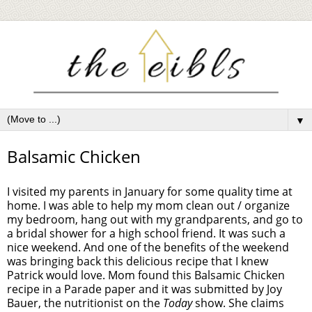
▼
Balsamic Chicken
I visited my parents in January for some quality time at
home. I was able to help my mom clean out / organize
my bedroom, hang out with my grandparents, and go to
a bridal shower for a high school friend. It was such a
nice weekend. And one of the benefits of the weekend
was bringing back this delicious recipe that I knew
Patrick would love. Mom found this Balsamic Chicken
recipe in a Parade paper and it was submitted by Joy
Bauer, the nutritionist on the
Today
show. She claims