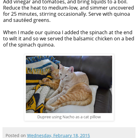
Add vinegar and tomatoes, and bring liquids to a boil.
Reduce the heat to medium-low, and simmer uncovered
for 25 minutes, stirring occasionally. Serve with quinoa
and sautéed greens.
When I made our quinoa I added the spinach at the end
to wilt it and so we served the balsamic chicken on a bed
of the spinach quinoa.
Dupree using Nacho as a cat pillow
Posted on
Wednesday, February 18, 2015