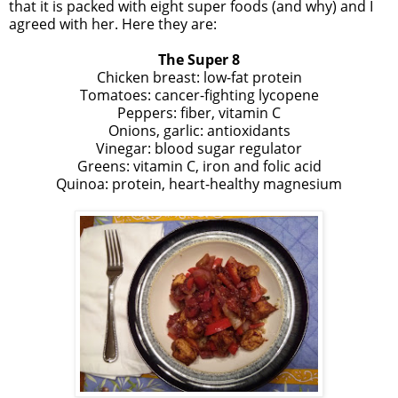
that it is packed with eight super foods (and why) and I
agreed with her. Here they are:
The Super 8
Chicken breast: low-fat protein
Tomatoes: cancer-fighting lycopene
Peppers: fiber, vitamin C
Onions, garlic: antioxidants
Vinegar: blood sugar regulator
Greens: vitamin C, iron and folic acid
Quinoa: protein, heart-healthy magnesium