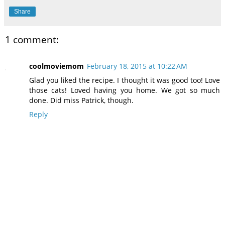
Share
1 comment:
coolmoviemom
February 18, 2015 at 10:22 AM
Glad you liked the recipe. I thought it was good too! Love
those cats! Loved having you home. We got so much
done. Did miss Patrick, though.
Reply