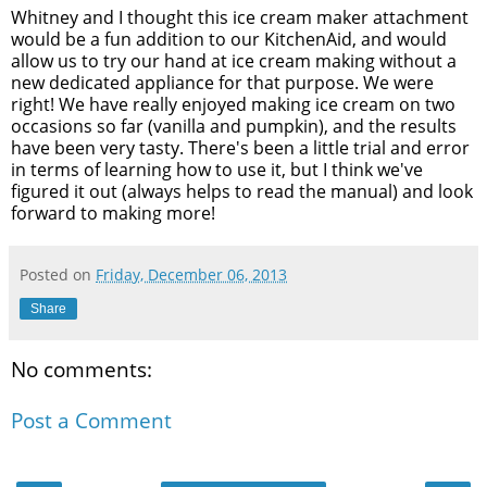
Whitney and I thought this ice cream maker attachment
would be a fun addition to our KitchenAid, and would
allow us to try our hand at ice cream making without a
new dedicated appliance for that purpose. We were
right! We have really enjoyed making ice cream on two
occasions so far (vanilla and pumpkin), and the results
have been very tasty. There's been a little trial and error
in terms of learning how to use it, but I think we've
figured it out (always helps to read the manual) and look
forward to making more!
Posted on
Friday, December 06, 2013
Share
No comments:
Post a Comment