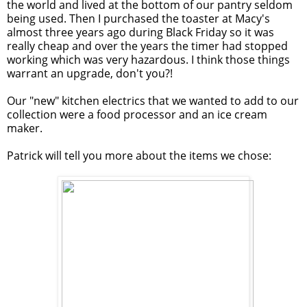
the world and lived at the bottom of our pantry seldom
being used. Then I purchased the toaster at Macy's
almost three years ago during Black Friday so it was
really cheap and over the years the timer had stopped
working which was very hazardous. I think those things
warrant an upgrade, don't you?!
Our "new" kitchen electrics that we wanted to add to our
collection were a food processor and an ice cream
maker.
Patrick will tell you more about the items we chose: