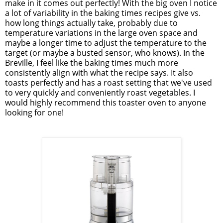
make in it comes out perfectly! With the big oven I notice
a lot of variability in the baking times recipes give vs.
how long things actually take, probably due to
temperature variations in the large oven space and
maybe a longer time to adjust the temperature to the
target (or maybe a busted sensor, who knows). In the
Breville, I feel like the baking times much more
consistently align with what the recipe says. It also
toasts perfectly and has a roast setting that we've used
to very quickly and conveniently roast vegetables. I
would highly recommend this toaster oven to anyone
looking for one!