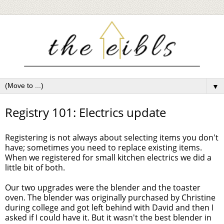
▼
Registry 101: Electrics update
Registering is not always about selecting items you don't
have; sometimes you need to replace existing items.
When we registered for small kitchen electrics we did a
little bit of both.
Our two upgrades were the blender and the toaster
oven. The blender was originally purchased by Christine
during college and got left behind with David and then I
asked if I could have it. But it wasn't the best blender in