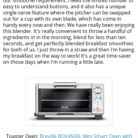
our smoothie requirement. I liked the limited number of
easy to understand buttons, and it also has a unique
single-serve feature where the pitcher can be swapped
out for a cup with its own blade, which has come in
handy every now and then. We have really been enjoying
this blender. It's really convenient to throw a handful of
ingredients in in the morning, blend for less than ten
seconds, and get perfectly blended breakfast smoothies
for both of us. I just throw in a straw and then I'm having
my breakfast on the way to work! It's a great time-saver
on those days when I'm running a little late.
Toaster Oven:
Breville BOV450XL Mini Smart Oven with