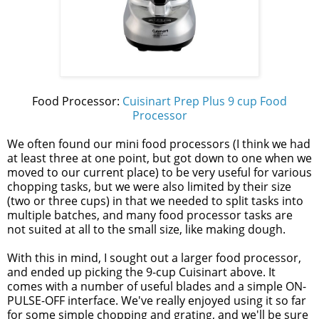
Food Processor:
Cuisinart Prep Plus 9 cup Food
Processor
We often found our mini food processors (I think we had
at least three at one point, but got down to one when we
moved to our current place) to be very useful for various
chopping tasks, but we were also limited by their size
(two or three cups) in that we needed to split tasks into
multiple batches, and many food processor tasks are
not suited at all to the small size, like making dough.
With this in mind, I sought out a larger food processor,
and ended up picking the 9-cup Cuisinart above. It
comes with a number of useful blades and a simple ON-
PULSE-OFF interface. We've really enjoyed using it so far
for some simple chopping and grating, and we'll be sure