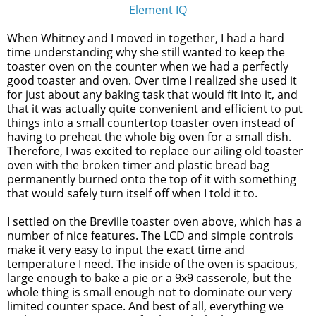
Element IQ
When Whitney and I moved in together, I had a hard
time understanding why she still wanted to keep the
toaster oven on the counter when we had a perfectly
good toaster and oven. Over time I realized she used it
for just about any baking task that would fit into it, and
that it was actually quite convenient and efficient to put
things into a small countertop toaster oven instead of
having to preheat the whole big oven for a small dish.
Therefore, I was excited to replace our ailing old toaster
oven with the broken timer and plastic bread bag
permanently burned onto the top of it with something
that would safely turn itself off when I told it to.
I settled on the Breville toaster oven above, which has a
number of nice features. The LCD and simple controls
make it very easy to input the exact time and
temperature I need. The inside of the oven is spacious,
large enough to bake a pie or a 9x9 casserole, but the
whole thing is small enough not to dominate our very
limited counter space. And best of all, everything we