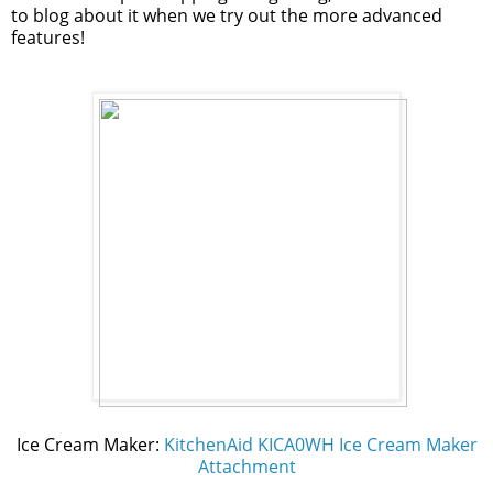
to blog about it when we try out the more advanced
features!
Ice Cream Maker:
KitchenAid KICA0WH Ice Cream Maker
Attachment