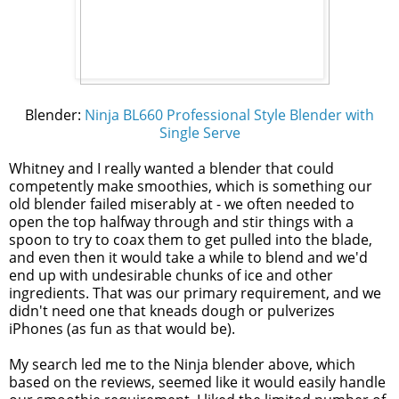
Blender:
Ninja BL660 Professional Style Blender with
Single Serve
Whitney and I really wanted a blender that could
competently make smoothies, which is something our
old blender failed miserably at - we often needed to
open the top halfway through and stir things with a
spoon to try to coax them to get pulled into the blade,
and even then it would take a while to blend and we'd
end up with undesirable chunks of ice and other
ingredients. That was our primary requirement, and we
didn't need one that kneads dough or pulverizes
iPhones (as fun as that would be).
My search led me to the Ninja blender above, which
based on the reviews, seemed like it would easily handle