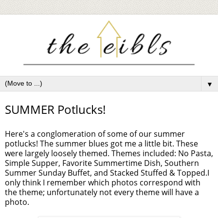
▼
SUMMER Potlucks!
Here's a conglomeration of some of our summer
potlucks! The summer blues got me a little bit. These
were largely loosely themed. Themes included: No Pasta,
Simple Supper, Favorite Summertime Dish, Southern
Summer Sunday Buffet, and Stacked Stuffed & Topped.I
only think I remember which photos correspond with
the theme; unfortunately not every theme will have a
photo.