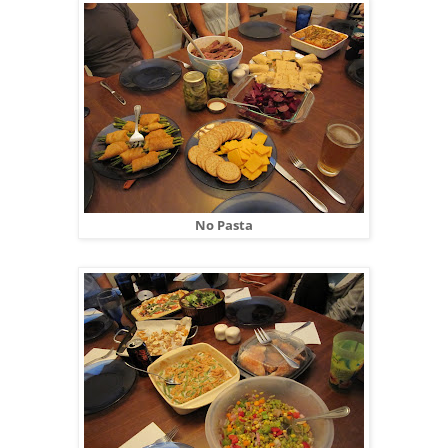
No Pasta