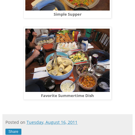
Simple Supper
Favorite Summertime Dish
Posted on
Tuesday, August 16, 2011
Share