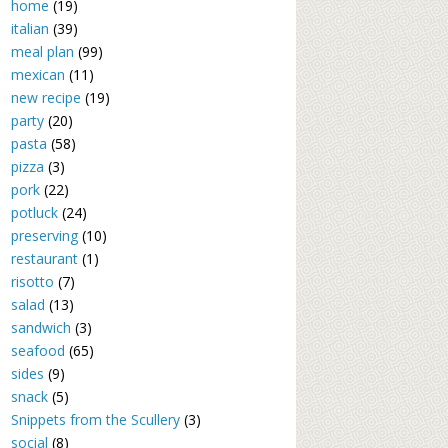
home
(19)
italian
(39)
meal plan
(99)
mexican
(11)
new recipe
(19)
party
(20)
pasta
(58)
pizza
(3)
pork
(22)
potluck
(24)
preserving
(10)
restaurant
(1)
risotto
(7)
salad
(13)
sandwich
(3)
seafood
(65)
sides
(9)
snack
(5)
Snippets from the Scullery
(3)
social
(8)