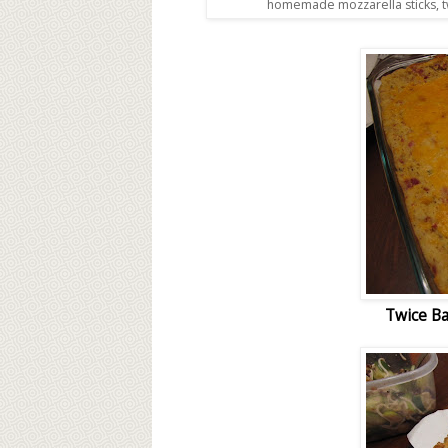
homemade mozzarella sticks, t
Twice Ba