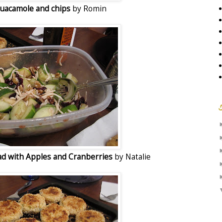
uacamole and chips
by Romin
d with Apples and Cranberries
by Natalie