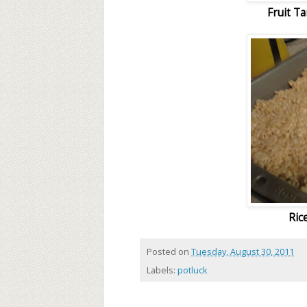
Fruit T
Ric
Posted on
Tuesday, August 30, 2011
Labels:
potluck