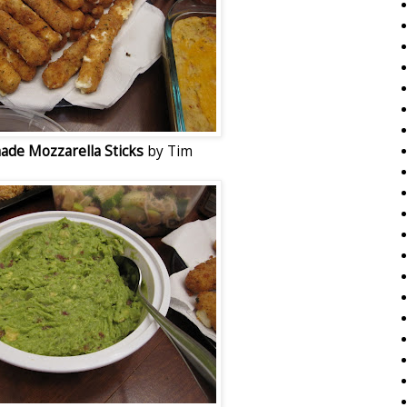
de Mozzarella Sticks
by Tim