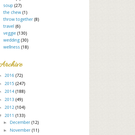
soup
(27)
the chew
(1)
throw together
(8)
travel
(6)
veggie
(130)
wedding
(30)
wellness
(18)
Archive
2016
(72)
►
2015
(247)
►
2014
(188)
►
2013
(49)
►
2012
(104)
►
2011
(133)
▼
December
(12)
►
November
(11)
►