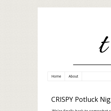
Home
About
CRISPY Potluck Nig