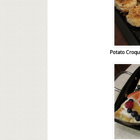
Potato Croq