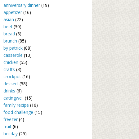
anniversary dinner
(19)
appetizer
(16)
asian
(22)
beef
(30)
bread
(3)
brunch
(85)
by patrick
(88)
casserole
(13)
chicken
(55)
crafts
(3)
crockpot
(16)
dessert
(58)
drinks
(6)
eatingwell
(15)
family recipe
(16)
food challenge
(15)
freezer
(4)
fruit
(6)
holiday
(25)