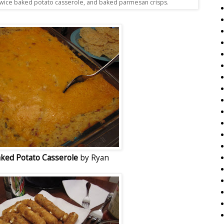
wice baked potato casserole, and baked parmesan crisps.
ked Potato Casserole
by Ryan