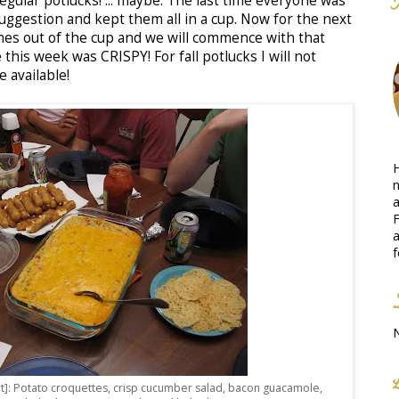
gular potlucks! ... maybe. The last time everyone was
uggestion and kept them all in a cup. Now for the next
mes out of the cup and we will commence with that
his week was CRISPY! For fall potlucks I will not
 available!
H
n
a
F
a
f
ht]: Potato croquettes, crisp cucumber salad, bacon guacamole,