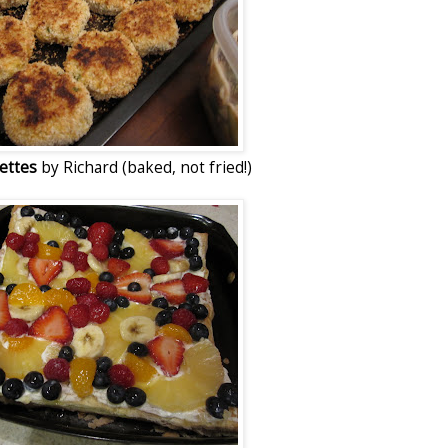
uettes
by Richard (baked, not fried!)