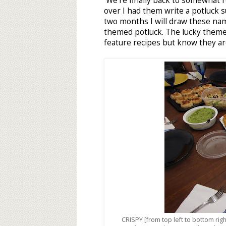
We're finally back to somewhat re
over I had them write a potluck s
two months I will draw these na
themed potluck. The lucky theme t
feature recipes but know they are
CRISPY [from top left to bottom rig