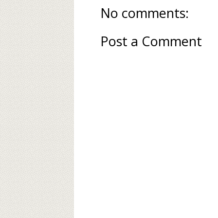
No comments:
Post a Comment