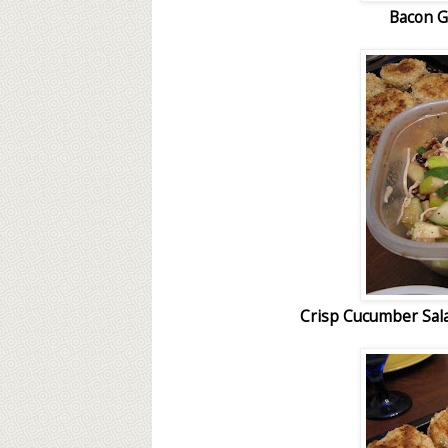
Bacon G
Crisp Cucumber Sala