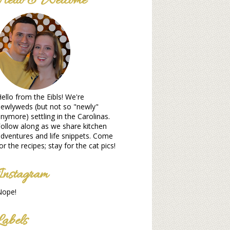
Hello & Welcome
ello from the Eibls! We're
ewlyweds (but not so "newly"
nymore) settling in the Carolinas.
ollow along as we share kitchen
dventures and life snippets. Come
or the recipes; stay for the cat pics!
Instagram
Nope!
Labels