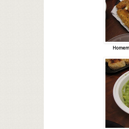
Homema