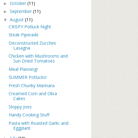
October
(11)
►
September
(11)
►
August
(11)
▼
CRISPY Potluck Night
Steak Piperade
Deconstructed Zucchini
Lasagna
Chicken with Mushrooms and
Sun Dried Tomatoes
Meal Planning!
SUMMER Potlucks!
Fresh Chunky Marinara
Creamed Corn and Okra
Cakes
Sloppy Joes
Handy Cooking Stuff
Pasta with Roasted Garlic and
Eggplant