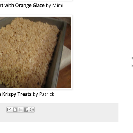
art with Orange Glaze
by Mimi
e Krispy Treats
by Patrick