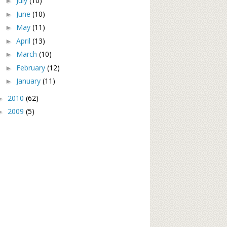
July
(10)
►
June
(10)
►
May
(11)
►
April
(13)
►
March
(10)
►
February
(12)
►
January
(11)
►
2010
(62)
►
2009
(5)
►