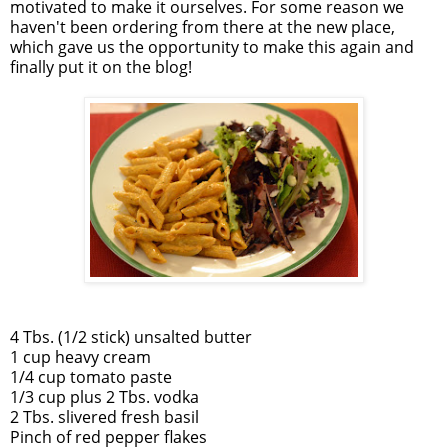
motivated to make it ourselves. For some reason we
haven't been ordering from there at the new place,
which gave us the opportunity to make this again and
finally put it on the blog!
4 Tbs. (1/2 stick) unsalted butter
1 cup heavy cream
1/4 cup tomato paste
1/3 cup plus 2 Tbs. vodka
2 Tbs. slivered fresh basil
Pinch of red pepper flakes