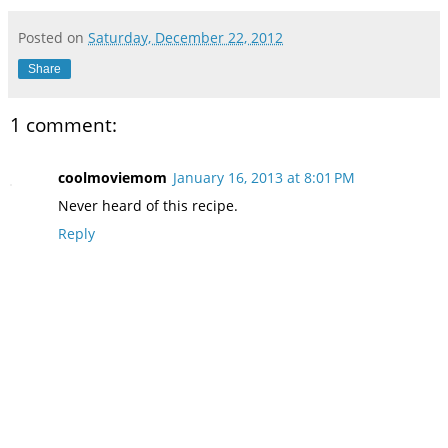
Posted on
Saturday, December 22, 2012
Share
1 comment:
coolmoviemom
January 16, 2013 at 8:01 PM
Never heard of this recipe.
Reply