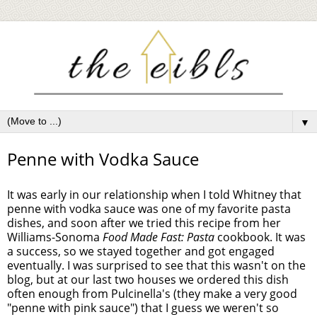
▼
Penne with Vodka Sauce
It was early in our relationship when I told Whitney that
penne with vodka sauce was one of my favorite pasta
dishes, and soon after we tried this recipe from her
Williams-Sonoma
Food Made Fast: Pasta
cookbook. It was
a success, so we stayed together and got engaged
eventually. I was surprised to see that this wasn't on the
blog, but at our last two houses we ordered this dish
often enough from Pulcinella's (they make a very good
"penne with pink sauce") that I guess we weren't so