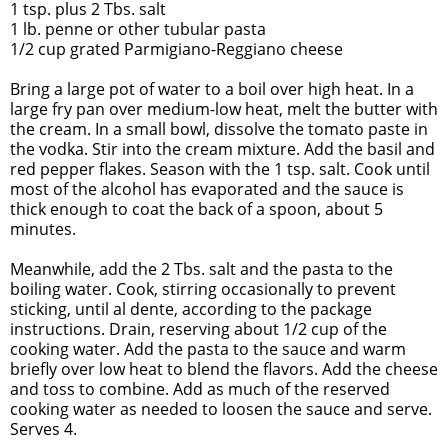
1 tsp. plus 2 Tbs. salt
1 lb. penne or other tubular pasta
1/2 cup grated Parmigiano-Reggiano cheese
Bring a large pot of water to a boil over high heat. In a
large fry pan over medium-low heat, melt the butter with
the cream. In a small bowl, dissolve the tomato paste in
the vodka. Stir into the cream mixture. Add the basil and
red pepper flakes. Season with the 1 tsp. salt. Cook until
most of the alcohol has evaporated and the sauce is
thick enough to coat the back of a spoon, about 5
minutes.
Meanwhile, add the 2 Tbs. salt and the pasta to the
boiling water. Cook, stirring occasionally to prevent
sticking, until al dente, according to the package
instructions. Drain, reserving about 1/2 cup of the
cooking water. Add the pasta to the sauce and warm
briefly over low heat to blend the flavors. Add the cheese
and toss to combine. Add as much of the reserved
cooking water as needed to loosen the sauce and serve.
Serves 4.