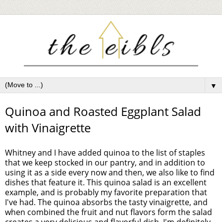
▼
Quinoa and Roasted Eggplant Salad
with Vinaigrette
Whitney and I have added quinoa to the list of staples
that we keep stocked in our pantry, and in addition to
using it as a side every now and then, we also like to find
dishes that feature it. This quinoa salad is an excellent
example, and is probably my favorite preparation that
I've had. The quinoa absorbs the tasty vinaigrette, and
when combined the fruit and nut flavors form the salad