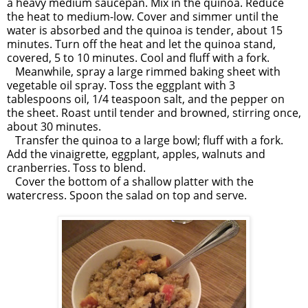
a heavy medium saucepan. Mix in the quinoa. Reduce
the heat to medium-low. Cover and simmer until the
water is absorbed and the quinoa is tender, about 15
minutes. Turn off the heat and let the quinoa stand,
covered, 5 to 10 minutes. Cool and fluff with a fork.
Meanwhile, spray a large rimmed baking sheet with
vegetable oil spray. Toss the eggplant with 3
tablespoons oil, 1/4 teaspoon salt, and the pepper on
the sheet. Roast until tender and browned, stirring once,
about 30 minutes.
Transfer the quinoa to a large bowl; fluff with a fork.
Add the vinaigrette, eggplant, apples, walnuts and
cranberries. Toss to blend.
Cover the bottom of a shallow platter with the
watercress. Spoon the salad on top and serve.