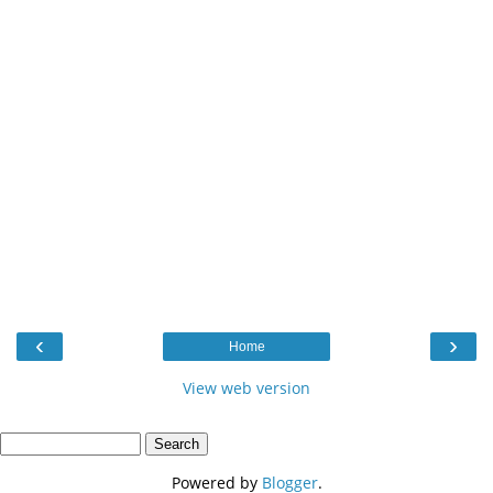
‹
›
Home
View web version
Powered by
Blogger
.