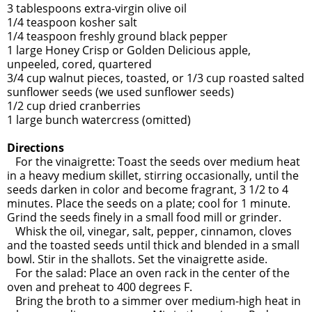
3 tablespoons extra-virgin olive oil
1/4 teaspoon kosher salt
1/4 teaspoon freshly ground black pepper
1 large Honey Crisp or Golden Delicious apple,
unpeeled, cored, quartered
3/4 cup walnut pieces, toasted, or 1/3 cup roasted salted
sunflower seeds (we used sunflower seeds)
1/2 cup dried cranberries
1 large bunch watercress (omitted)
Directions
For the vinaigrette: Toast the seeds over medium heat
in a heavy medium skillet, stirring occasionally, until the
seeds darken in color and become fragrant, 3 1/2 to 4
minutes. Place the seeds on a plate; cool for 1 minute.
Grind the seeds finely in a small food mill or grinder.
Whisk the oil, vinegar, salt, pepper, cinnamon, cloves
and the toasted seeds until thick and blended in a small
bowl. Stir in the shallots. Set the vinaigrette aside.
For the salad: Place an oven rack in the center of the
oven and preheat to 400 degrees F.
Bring the broth to a simmer over medium-high heat in