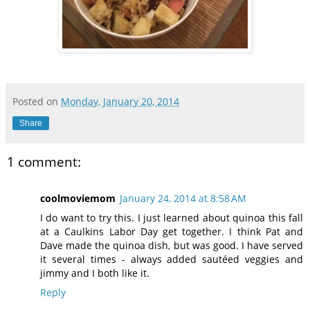
Posted on
Monday, January 20, 2014
Share
1 comment:
coolmoviemom
January 24, 2014 at 8:58 AM
I do want to try this. I just learned about quinoa this fall
at a Caulkins Labor Day get together. I think Pat and
Dave made the quinoa dish, but was good. I have served
it several times - always added sautéed veggies and
jimmy and I both like it.
Reply