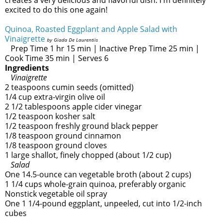
creates a very delicious and flavorful dish. I'm definitely
excited to do this one again!
Quinoa, Roasted Eggplant and Apple Salad with
Vinaigrette
by Giada De Laurentiis
Prep Time 1 hr 15 min | Inactive Prep Time 25 min |
Cook Time 35 min | Serves 6
Ingredients
Vinaigrette
2 teaspoons cumin seeds (omitted)
1/4 cup extra-virgin olive oil
2 1/2 tablespoons apple cider vinegar
1/2 teaspoon kosher salt
1/2 teaspoon freshly ground black pepper
1/8 teaspoon ground cinnamon
1/8 teaspoon ground cloves
1 large shallot, finely chopped (about 1/2 cup)
Salad
One 14.5-ounce can vegetable broth (about 2 cups)
1 1/4 cups whole-grain quinoa, preferably organic
Nonstick vegetable oil spray
One 1 1/4-pound eggplant, unpeeled, cut into 1/2-inch
cubes