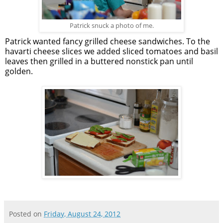
Patrick snuck a photo of me.
Patrick wanted fancy grilled cheese sandwiches. To the
havarti cheese slices we added sliced tomatoes and basil
leaves then grilled in a buttered nonstick pan until
golden.
Posted on
Friday, August 24, 2012