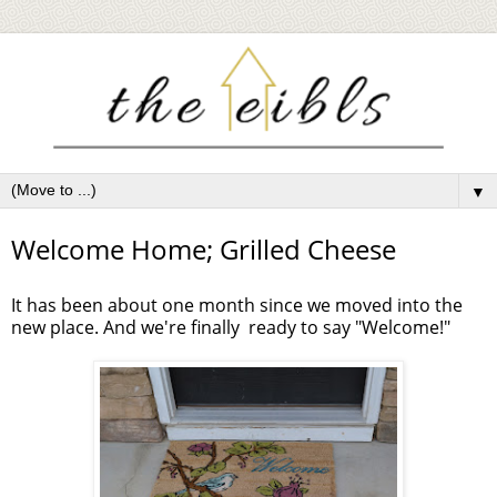
▼
Welcome Home; Grilled Cheese
It has been about one month since we moved into the
new place. And we're finally ready to say "Welcome!"