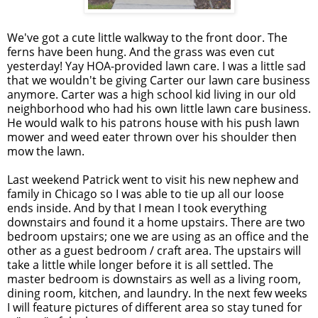
We've got a cute little walkway to the front door. The
ferns have been hung. And the grass was even cut
yesterday! Yay HOA-provided lawn care. I was a little sad
that we wouldn't be giving Carter our lawn care business
anymore. Carter was a high school kid living in our old
neighborhood who had his own little lawn care business.
He would walk to his patrons house with his push lawn
mower and weed eater thrown over his shoulder then
mow the lawn.
Last weekend Patrick went to visit his new nephew and
family in Chicago so I was able to tie up all our loose
ends inside. And by that I mean I took everything
downstairs and found it a home upstairs. There are two
bedroom upstairs; one we are using as an office and the
other as a guest bedroom / craft area. The upstairs will
take a little while longer before it is all settled. The
master bedroom is downstairs as well as a living room,
dining room, kitchen, and laundry. In the next few weeks
I will feature pictures of different area so stay tuned for