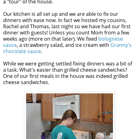
a "tour" of the house.
Our kitchen is all set up and we are able to fix our
dinners with ease now. In fact we hosted my cousins,
Rachel and Thomas, last night so we have had our first
dinner with guests! Unless you count Mom from a few
weeks ago (more on that later). We fixed
bolognese
sauce
, a strawberry salad, and ice cream with
Granny's
chocolate sauce
.
While we were getting settled fixing dinners was a bit of
a task. What's easier than grilled cheese sandwiches?
One of our first meals in the house was indeed grilled
cheese sandwiches.