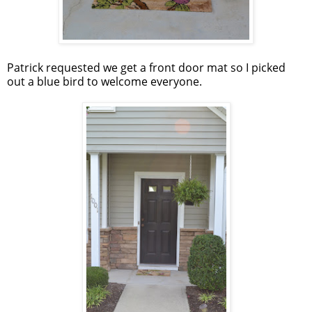
Patrick requested we get a front door mat so I picked
out a blue bird to welcome everyone.