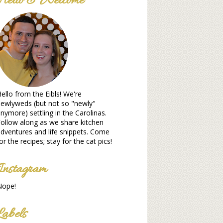
Hello & Welcome
ello from the Eibls! We're
ewlyweds (but not so "newly"
nymore) settling in the Carolinas.
ollow along as we share kitchen
dventures and life snippets. Come
or the recipes; stay for the cat pics!
Instagram
Nope!
Labels