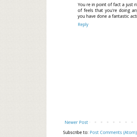
You re in point of fact a just
of feels that you're doing an
you have done a fantastic acti
Reply
Newer Post
Subscribe to:
Post Comments (Atom)