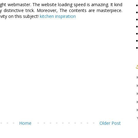
 right webmaster. The website loading speed is amazing. It kind
y distinctive trick. Moreover, The contents are masterpiece.
vity on this subject!
kitchen inspiration
Home
Older Post