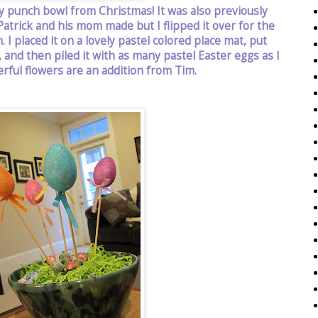
y punch bowl from Christmas! It was also previously
atrick and his mom made but I flipped it over for the
 I placed it on a lovely pastel colored place mat, put
and then piled it with as many pastel Easter eggs as I
rful flowers are an addition from Tim.