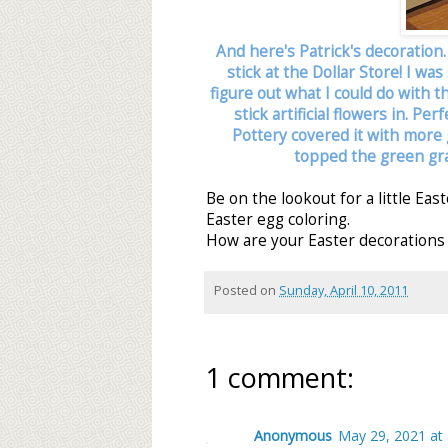
And here's Patrick's decoration
stick at the Dollar Store! I wa
figure out what I could do with 
stick artificial flowers in. Pe
Pottery covered it with more g
topped the green gras
Be on the lookout for a little Ea
Easter egg coloring.
How are your Easter decorations 
Posted on
Sunday, April 10, 2011
1 comment:
Anonymous
May 29, 2021 at