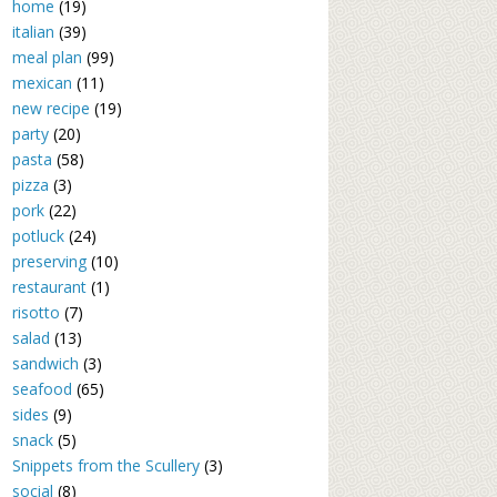
home
(19)
italian
(39)
meal plan
(99)
mexican
(11)
new recipe
(19)
party
(20)
pasta
(58)
pizza
(3)
pork
(22)
potluck
(24)
preserving
(10)
restaurant
(1)
risotto
(7)
salad
(13)
sandwich
(3)
seafood
(65)
sides
(9)
snack
(5)
Snippets from the Scullery
(3)
social
(8)