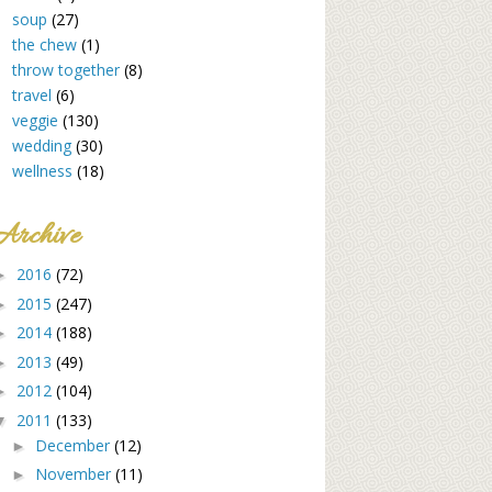
soup
(27)
the chew
(1)
throw together
(8)
travel
(6)
veggie
(130)
wedding
(30)
wellness
(18)
Archive
2016
(72)
►
2015
(247)
►
2014
(188)
►
2013
(49)
►
2012
(104)
►
2011
(133)
▼
December
(12)
►
November
(11)
►