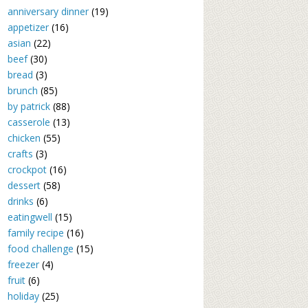
anniversary dinner
(19)
appetizer
(16)
asian
(22)
beef
(30)
bread
(3)
brunch
(85)
by patrick
(88)
casserole
(13)
chicken
(55)
crafts
(3)
crockpot
(16)
dessert
(58)
drinks
(6)
eatingwell
(15)
family recipe
(16)
food challenge
(15)
freezer
(4)
fruit
(6)
holiday
(25)