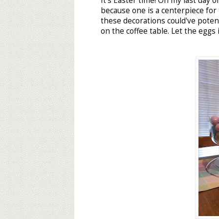
It's Easter time! On my last day off
because one is a centerpiece for
these decorations could've poten
on the coffee table. Let the eggs 