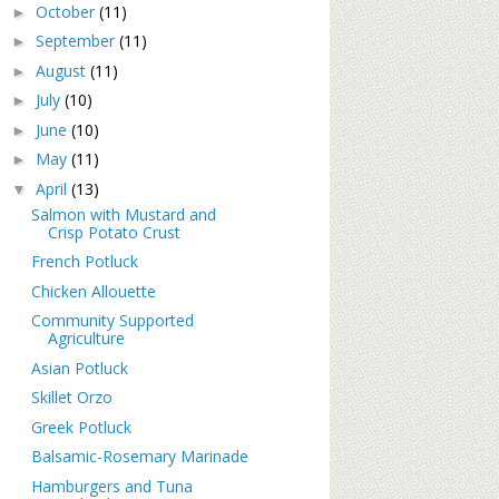
October
(11)
►
September
(11)
►
August
(11)
►
July
(10)
►
June
(10)
►
May
(11)
►
April
(13)
▼
Salmon with Mustard and
Crisp Potato Crust
French Potluck
Chicken Allouette
Community Supported
Agriculture
Asian Potluck
Skillet Orzo
Greek Potluck
Balsamic-Rosemary Marinade
Hamburgers and Tuna