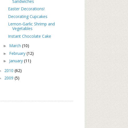
Sandwiches
Easter Decorations!
Decorating Cupcakes
Lemon-Garlic Shrimp and
Vegetables
Instant Chocolate Cake
March
(10)
►
February
(12)
►
January
(11)
►
2010
(62)
►
2009
(5)
►