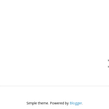
Simple theme. Powered by
Blogger
.