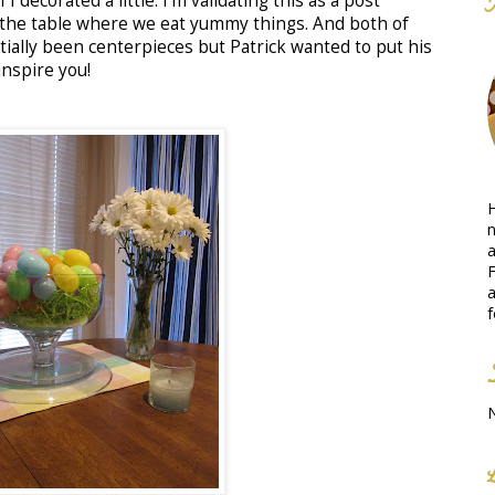
 I decorated a little. I'm validating this as a post
 the table where we eat yummy things. And both of
tially been centerpieces but Patrick wanted to put his
inspire you!
H
n
a
F
a
f