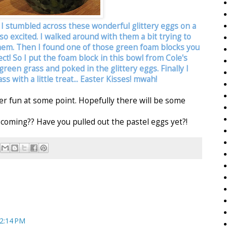
. I stumbled across these wonderful glittery eggs on a
s so excited. I walked around with them a bit trying to
them. Then I found one of those green foam blocks you
rfect! So I put the foam block in this bowl from Cole's
reen grass and poked in the glittery eggs. Finally I
s with a little treat... Easter Kisses! mwah!
ster fun at some point. Hopefully there will be some
coming?? Have you pulled out the pastel eggs yet?!
 2:14 PM