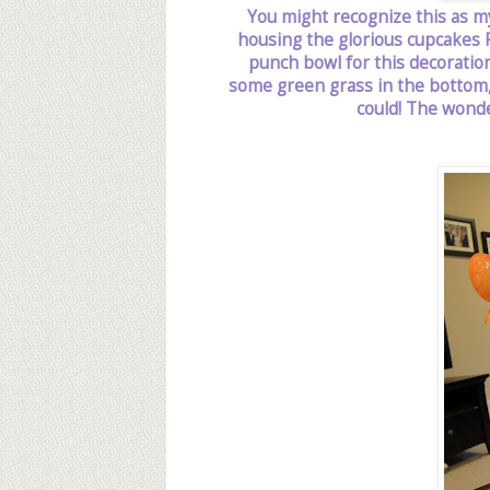
You might recognize this as m
housing the glorious cupcakes P
punch bowl for this decoration.
some green grass in the bottom, 
could! The wonde