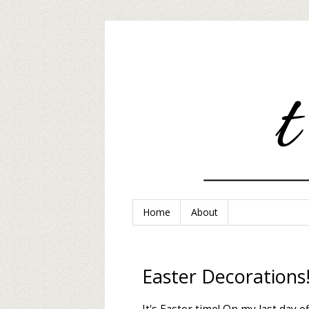
Home
About
Easter Decorations