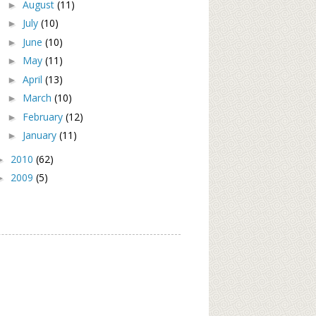
August
(11)
►
July
(10)
►
June
(10)
►
May
(11)
►
April
(13)
►
March
(10)
►
February
(12)
►
January
(11)
►
2010
(62)
►
2009
(5)
►