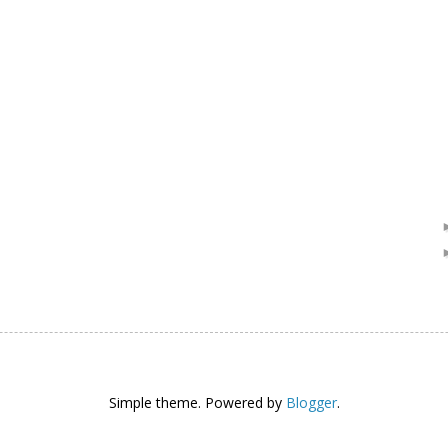
Simple theme. Powered by
Blogger
.