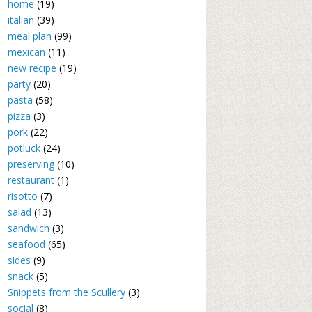
home
(19)
italian
(39)
meal plan
(99)
mexican
(11)
new recipe
(19)
party
(20)
pasta
(58)
pizza
(3)
pork
(22)
potluck
(24)
preserving
(10)
restaurant
(1)
risotto
(7)
salad
(13)
sandwich
(3)
seafood
(65)
sides
(9)
snack
(5)
Snippets from the Scullery
(3)
social
(8)