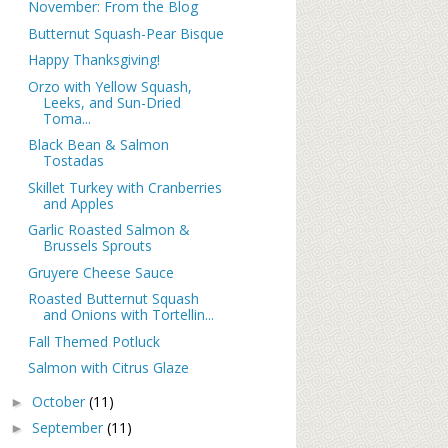
November: From the Blog
Butternut Squash-Pear Bisque
Happy Thanksgiving!
Orzo with Yellow Squash,
Leeks, and Sun-Dried
Toma...
Black Bean & Salmon
Tostadas
Skillet Turkey with Cranberries
and Apples
Garlic Roasted Salmon &
Brussels Sprouts
Gruyere Cheese Sauce
Roasted Butternut Squash
and Onions with Tortellin...
Fall Themed Potluck
Salmon with Citrus Glaze
October
(11)
►
September
(11)
►