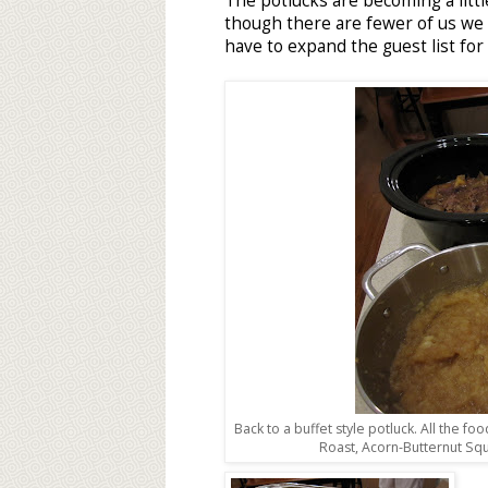
The potlucks are becoming a littl
though there are fewer of us we sti
have to expand the guest list for
Back to a buffet style potluck. All the fo
Roast, Acorn-Butternut Sq