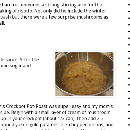
ichard recommends a strong stirring arm for the
king of risotto. Not only did he include the winter
quash but there were a few surprise mushrooms as
ll.
e sauce. After the
some sugar and
his Crockpot Pot-Roast was super easy and my mom's
ecipe. Begin with a small layer of cream of mushroom
oup in your crockpot (about 1/3 can), then add 2-3
hopped yukon gold potatoes, 2-3 chopped onions, and