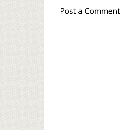
Post a Comment