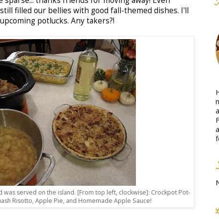
e sparse... thanks friends for moving away! Even
ll filled our bellies with good fall-themed dishes. I'll
 upcoming potlucks. Any takers?!
H
n
a
F
a
f
od was served on the island. [From top left, clockwise]: Crockpot Pot-
uash Risotto, Apple Pie, and Homemade Apple Sauce!