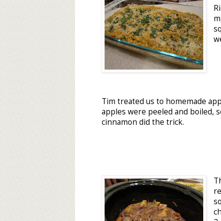
R
ma
s
we
Tim treated us to homemade appl
apples were peeled and boiled, 
cinnamon did the trick.
T
r
s
c