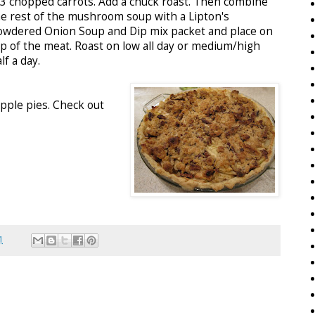
-3 chopped carrots. Add a chuck roast. Then combine
he rest of the mushroom soup with a Lipton's
owdered Onion Soup and Dip mix packet and place on
op of the meat. Roast on low all day or medium/high
lf a day.
apple pies. Check out
1