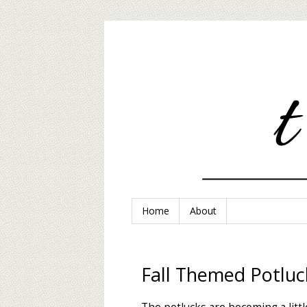
Home
About
Fall Themed Potluc