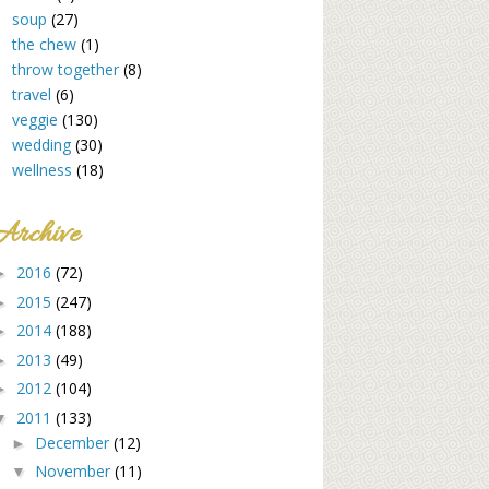
soup
(27)
the chew
(1)
throw together
(8)
travel
(6)
veggie
(130)
wedding
(30)
wellness
(18)
Archive
2016
(72)
►
2015
(247)
►
2014
(188)
►
2013
(49)
►
2012
(104)
►
2011
(133)
▼
December
(12)
►
November
(11)
▼