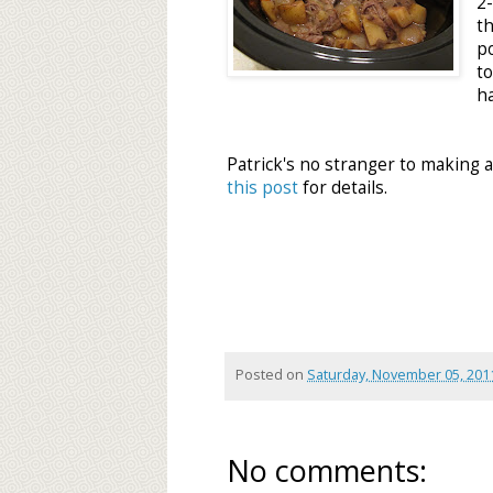
2
t
p
t
ha
Patrick's no stranger to making 
this post
for details.
Posted on
Saturday, November 05, 201
No comments: