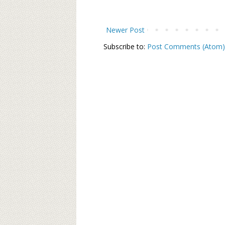
Newer Post
Subscribe to:
Post Comments (Atom)