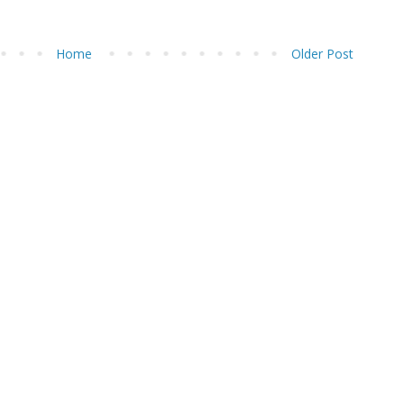
Home
Older Post