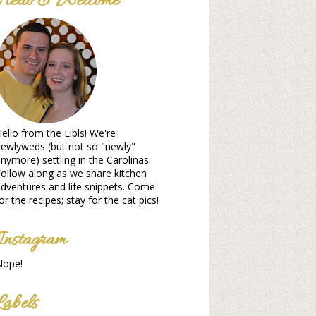
Hello & Welcome
ello from the Eibls! We're
ewlyweds (but not so "newly"
nymore) settling in the Carolinas.
ollow along as we share kitchen
dventures and life snippets. Come
or the recipes; stay for the cat pics!
Instagram
Nope!
Labels