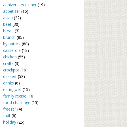
anniversary dinner
(19)
appetizer
(16)
asian
(22)
beef
(30)
bread
(3)
brunch
(85)
by patrick
(88)
casserole
(13)
chicken
(55)
crafts
(3)
crockpot
(16)
dessert
(58)
drinks
(6)
eatingwell
(15)
family recipe
(16)
food challenge
(15)
freezer
(4)
fruit
(6)
holiday
(25)