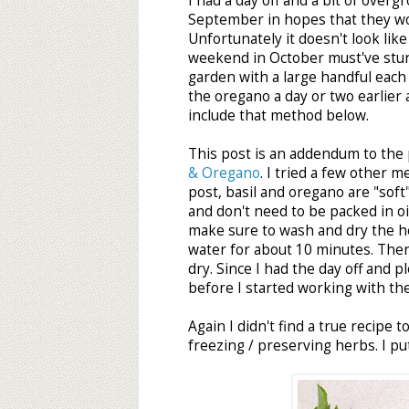
I had a day off and a bit of over
September in hopes that they wo
Unfortunately it doesn't look like
weekend in October must've stun
garden with a large handful each
the oregano a day or two earlier a
include that method below.
This post is an addendum to the
& Oregano
. I tried a few other 
post, basil and oregano are "sof
and don't need to be packed in oi
make sure to wash and dry the her
water for about 10 minutes. The
dry. Since I had the day off and p
before I started working with th
Again I didn't find a true recipe
freezing / preserving herbs. I pu