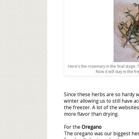
Here's the rosemary in the final stage
Now it will stay in the f
Since these herbs are so hardy we
winter allowing us to still have a
the freezer. A lot of the websit
more flavor than drying.
For the
Oregano
The oregano was our biggest he