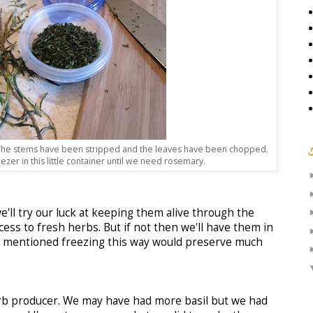
. The stems have been stripped and the leaves have been chopped.
reezer in this little container until we need rosemary.
'll try our luck at keeping them alive through the
ccess to fresh herbs. But if not then we'll have them in
es mentioned freezing this way would preserve much
rb producer. We may have had more basil but we had