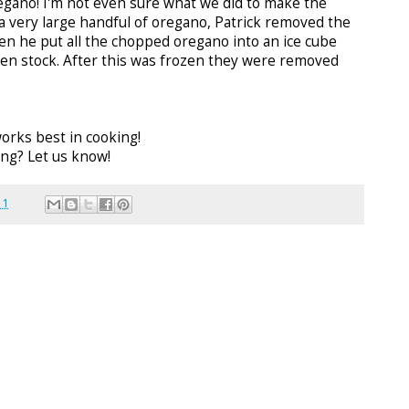
regano! I'm not even sure what we did to make the
 a very large handful of oregano, Patrick removed the
n he put all the chopped oregano into an ice cube
ken stock. After this was frozen they were removed
orks best in cooking!
ng? Let us know!
11