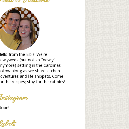
Hello & Welcome
ello from the Eibls! We're
ewlyweds (but not so "newly"
nymore) settling in the Carolinas.
ollow along as we share kitchen
dventures and life snippets. Come
or the recipes; stay for the cat pics!
Instagram
Nope!
Labels