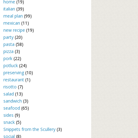
home
(19)
italian
(39)
meal plan
(99)
mexican
(11)
new recipe
(19)
party
(20)
pasta
(58)
pizza
(3)
pork
(22)
potluck
(24)
preserving
(10)
restaurant
(1)
risotto
(7)
salad
(13)
sandwich
(3)
seafood
(65)
sides
(9)
snack
(5)
Snippets from the Scullery
(3)
social
(8)