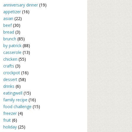
anniversary dinner
(19)
appetizer
(16)
asian
(22)
beef
(30)
bread
(3)
brunch
(85)
by patrick
(88)
casserole
(13)
chicken
(55)
crafts
(3)
crockpot
(16)
dessert
(58)
drinks
(6)
eatingwell
(15)
family recipe
(16)
food challenge
(15)
freezer
(4)
fruit
(6)
holiday
(25)