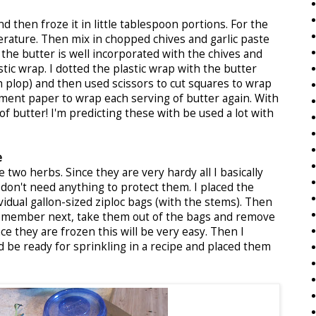
nd then froze it in little tablespoon portions. For the
erature. Then mix in chopped chives and garlic paste
e the butter is well incorporated with the chives and
stic wrap. I dotted the plastic wrap with the butter
h plop) and then used scissors to cut squares to wrap
ment paper to wrap each serving of butter again. With
 of butter! I'm predicting these with be used a lot with
e
two herbs. Since they are very hardy all I basically
don't need anything to protect them. I placed the
idual gallon-sized ziploc bags (with the stems). Then
emember next, take them out of the bags and remove
ce they are frozen this will be very easy. Then I
 be ready for sprinkling in a recipe and placed them