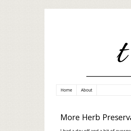
Home
About
More Herb Preserv