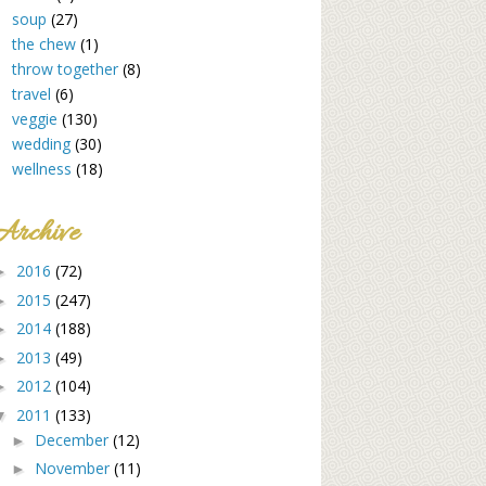
soup
(27)
the chew
(1)
throw together
(8)
travel
(6)
veggie
(130)
wedding
(30)
wellness
(18)
Archive
2016
(72)
►
2015
(247)
►
2014
(188)
►
2013
(49)
►
2012
(104)
►
2011
(133)
▼
December
(12)
►
November
(11)
►