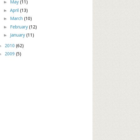
May
(11)
►
April
(13)
►
March
(10)
►
February
(12)
►
January
(11)
►
2010
(62)
►
2009
(5)
►