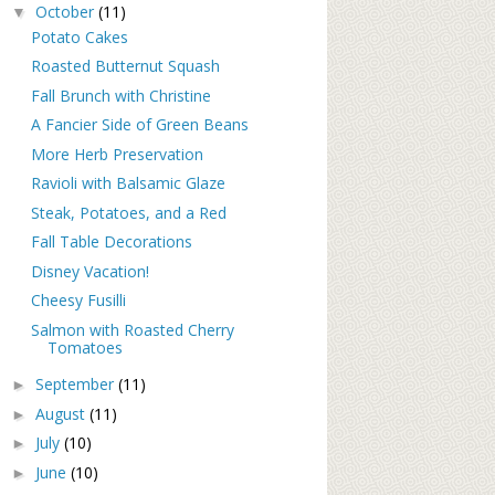
October
(11)
▼
Potato Cakes
Roasted Butternut Squash
Fall Brunch with Christine
A Fancier Side of Green Beans
More Herb Preservation
Ravioli with Balsamic Glaze
Steak, Potatoes, and a Red
Fall Table Decorations
Disney Vacation!
Cheesy Fusilli
Salmon with Roasted Cherry
Tomatoes
September
(11)
►
August
(11)
►
July
(10)
►
June
(10)
►