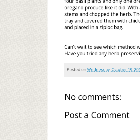
four basil plants and only one o
oregano produce like it did. With
stems and chopped the herb. The
tray and covered them with chic
and placed in a ziploc bag.
Can't wait to see which method w
Have you tried any herb preservi
Posted on
Wednesday, October 19, 20
No comments:
Post a Comment