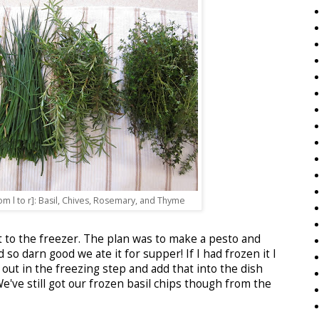
m l to r]: Basil, Chives, Rosemary, and Thyme
 it to the freezer. The plan was to make a pesto and
 so darn good we ate it for supper! If I had frozen it I
out in the freezing step and add that into the dish
've still got our frozen basil chips though from the