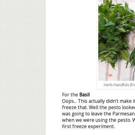
Herb Handfuls [fro
For the
Basil
Oops... This actually didn't make
freeze that. Well the pesto looked
was going to leave the Parmesan 
when we were using the pesto. We
first freeze experiment.