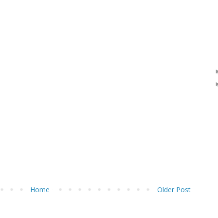
Home
Older Post