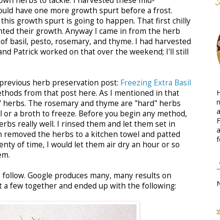
grown herbs to tackle. I harvested these mid-
uld have one more growth spurt before a frost.
 this growth spurt is going to happen. That first chilly
ted their growth. Anyway I came in from the herb
 of basil, pesto, rosemary, and thyme. I had harvested
nd Patrick worked on that over the weekend; I'll still
 previous herb preservation post:
Freezing Extra Basil
H
methods from that post here. As I mentioned in that
n
t" herbs. The rosemary and thyme are "hard" herbs
a
l or a broth to freeze. Before you begin any method,
F
bs really well. I rinsed them and let them set in
a
n removed the herbs to a kitchen towel and patted
f
lenty of time, I would let them air dry an hour or so
em.
 to follow. Google produces many, many results on
t a few together and ended up with the following: