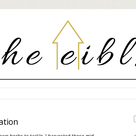
ation