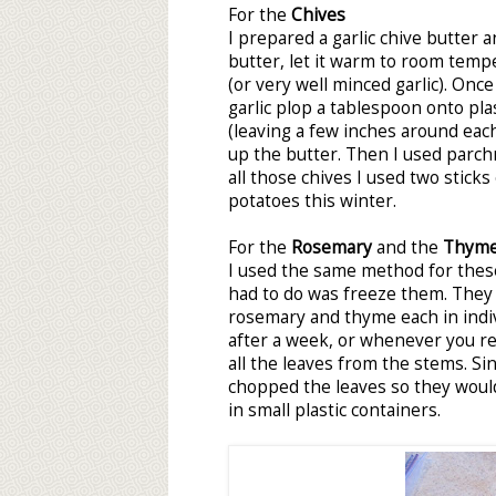
For the
Chives
I prepared a garlic chive butter a
butter, let it warm to room temp
(or very well minced garlic). Onc
garlic plop a tablespoon onto pla
(leaving a few inches around eac
up the butter. Then I used parch
all those chives I used two sticks
potatoes this winter.
For the
Rosemary
and the
Thym
I used the same method for these 
had to do was freeze them. They 
rosemary and thyme each in indiv
after a week, or whenever you r
all the leaves from the stems. Sin
chopped the leaves so they would
in small plastic containers.