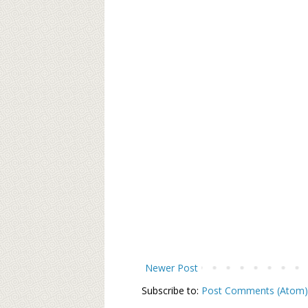
Newer Post
Subscribe to:
Post Comments (Atom)