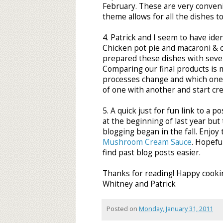
February. These are very conveni
theme allows for all the dishes t
4. Patrick and I seem to have ide
Chicken pot pie and macaroni & 
prepared these dishes with several
Comparing our final products is m
processes change and which one'
of one with another and start cre
5. A quick just for fun link to a 
at the beginning of last year bu
blogging began in the fall. Enjoy
Mushroom Cream Sauce
. Hopefu
find past blog posts easier.
Thanks for reading! Happy cooki
Whitney and Patrick
Posted on
Monday, January 31, 2011