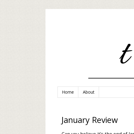
Home
About
January Review