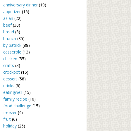
anniversary dinner
(19)
appetizer
(16)
asian
(22)
beef
(30)
bread
(3)
brunch
(85)
by patrick
(88)
casserole
(13)
chicken
(55)
crafts
(3)
crockpot
(16)
dessert
(58)
drinks
(6)
eatingwell
(15)
family recipe
(16)
food challenge
(15)
freezer
(4)
fruit
(6)
holiday
(25)