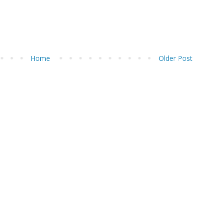
Home
Older Post