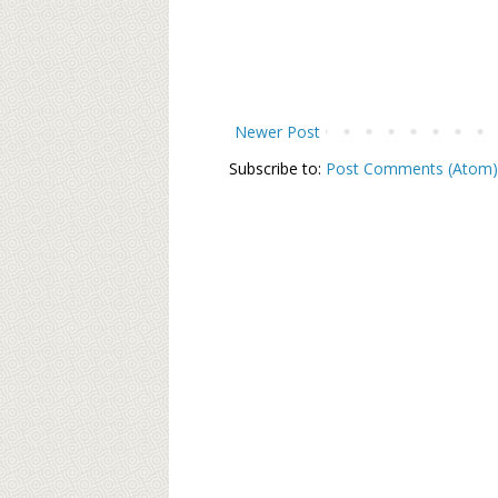
Newer Post
Subscribe to:
Post Comments (Atom)