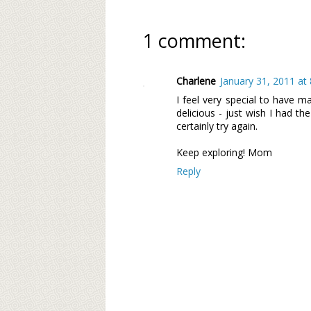
1 comment:
Charlene
January 31, 2011 at
I feel very special to have ma
delicious - just wish I had th
certainly try again.
Keep exploring! Mom
Reply