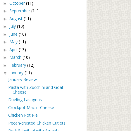
October
(11)
►
September
(11)
►
August
(11)
►
July
(10)
►
June
(10)
►
May
(11)
►
April
(13)
►
March
(10)
►
February
(12)
►
January
(11)
▼
January Review
Pasta with Zucchini and Goat
Cheese
Dueling Lasagnas
Crockpot Mac-n-Cheese
Chicken Pot Pie
Pecan-crusted Chicken Cutlets
Pork Schnitzel with Arugula