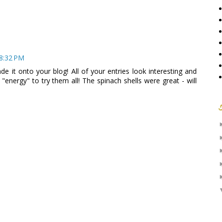
 8:32 PM
de it onto your blog! All of your entries look interesting and
e "energy" to try them all! The spinach shells were great - will