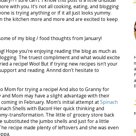
uary?! I sure can't. I know this post is a little unusual
ore with you. It's not all cooking, eating, and blogging
yone is trying anything or if it all just looks yummy.
 in the kitchen more and more and are excited to keep
some of my blog / food thoughts from January!
ng! Hope you're enjoying reading the blog as much as
H
blogging. The truest compliment and what would excite
n
ied a recipe! Woo! But if trying new recipes isn't your
a
support and reading. Annnd don't hesitate to
F
a
f
 to Mom for trying a recipe! And also to Granny for
ny and Mom may have a slight advantage with their
 coming in February. Mom's initial attempt at
Spinach
nach Shells with Bacon! Her quick thinking and
mmy-transformation. The little ol' grocery store back
 substituted the jumbo shells and just for a little
The recipe made plenty of leftovers and she was even
oppa.