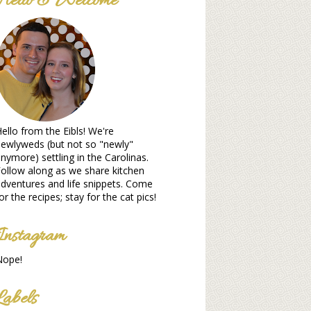
Hello & Welcome
ello from the Eibls! We're
ewlyweds (but not so "newly"
nymore) settling in the Carolinas.
ollow along as we share kitchen
dventures and life snippets. Come
or the recipes; stay for the cat pics!
Instagram
Nope!
Labels