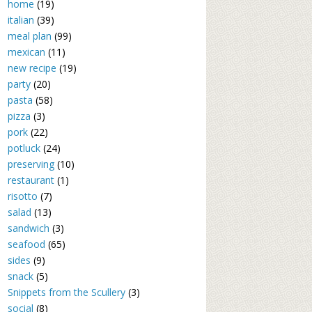
home
(19)
italian
(39)
meal plan
(99)
mexican
(11)
new recipe
(19)
party
(20)
pasta
(58)
pizza
(3)
pork
(22)
potluck
(24)
preserving
(10)
restaurant
(1)
risotto
(7)
salad
(13)
sandwich
(3)
seafood
(65)
sides
(9)
snack
(5)
Snippets from the Scullery
(3)
social
(8)