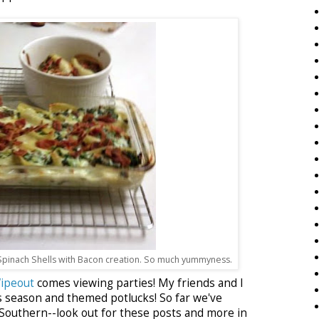
pinach Shells with Bacon creation. So much yummyness.
ipeout
comes viewing parties! My friends and I
s season and themed potlucks! So far we've
outhern--look out for these posts and more in