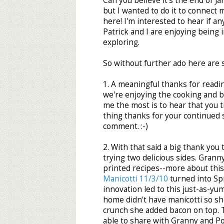
Can you believe it's the end of Jan
but I wanted to do it to connect m
here! I'm interested to hear if an
Patrick and I are enjoying being
exploring.
So without further ado here are 
1. A meaningful thanks for readi
we're enjoying the cooking and 
me the most is to hear that you tr
thing thanks for your continued 
comment. :-)
2. With that said a big thank you
trying two delicious sides. Gran
printed recipes--more about this
Manicotti 11/3/10
turned into Spi
innovation led to this just-as-yu
home didn't have manicotti so she
crunch she added bacon on top. 
able to share with Granny and P