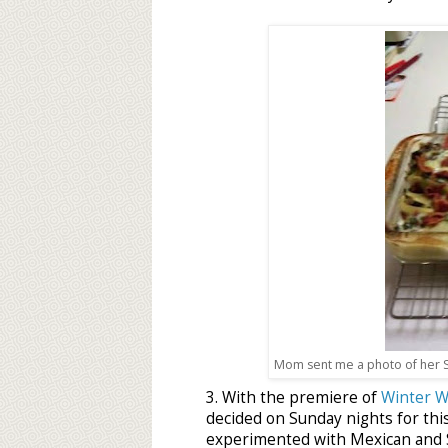
Mom sent me a photo of her S
3. With the premiere of
Winter W
decided on Sunday nights for thi
experimented with Mexican and S