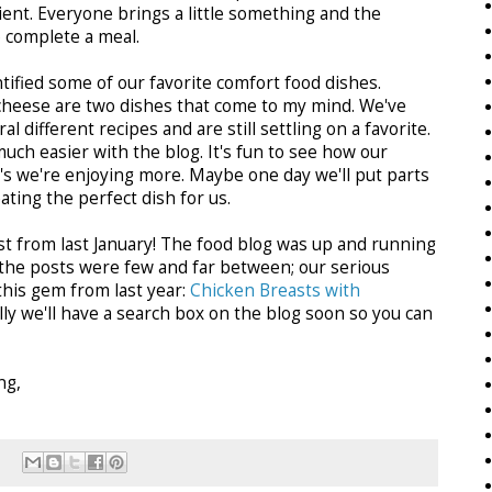
ent. Everyone brings a little something and the
o complete a meal.
ntified some of our favorite comfort food dishes.
cheese are two dishes that come to my mind. We've
 different recipes and are still settling on a favorite.
uch easier with the blog. It's fun to see how our
s we're enjoying more. Maybe one day we'll put parts
ating the perfect dish for us.
post from last January! The food blog was up and running
t the posts were few and far between; our serious
 this gem from last year:
Chicken Breasts with
lly we'll have a search box on the blog soon so you can
ng,