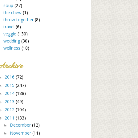
soup
(27)
the chew
(1)
throw together
(8)
travel
(6)
veggie
(130)
wedding
(30)
wellness
(18)
Archive
2016
(72)
►
2015
(247)
►
2014
(188)
►
2013
(49)
►
2012
(104)
►
2011
(133)
▼
December
(12)
►
November
(11)
►