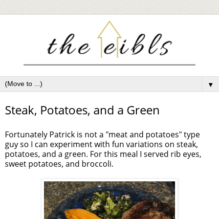
▼
Steak, Potatoes, and a Green
Fortunately Patrick is not a "meat and potatoes" type
guy so I can experiment with fun variations on steak,
potatoes, and a green. For this meal I served rib eyes,
sweet potatoes, and broccoli.