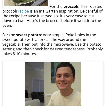
For the
broccoli
: This roasted
broccoli
recipe
is an Ina Garten inspiration. Be careful of
the recipe because it served six. It's very easy to cut
down to two! Here's the broccoli before it went into the
oven.
For the
sweet potato
: Very simple! Poke holes in the
sweet potato with a fork all the way around the
vegetable. Then put into the microwave. Use the potato
setting and then check for desired tenderness. Probably
takes 8-10 minutes.