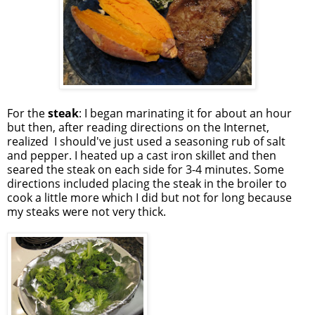
For the
steak
: I began marinating it for about an hour
but then, after reading directions on the Internet,
realized I should've just used a seasoning rub of salt
and pepper. I heated up a cast iron skillet and then
seared the steak on each side for 3-4 minutes. Some
directions included placing the steak in the broiler to
cook a little more which I did but not for long because
my steaks were not very thick.