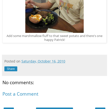
Add some marshmallow fluff to that sweet potato and there's one
happy Patrick!
Posted on
Saturday, October 16, 2010
Share
No comments:
Post a Comment